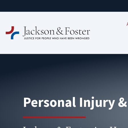
Personal Injury 