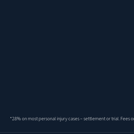
*28% on most personal injury cases – settlement or trial. Fees