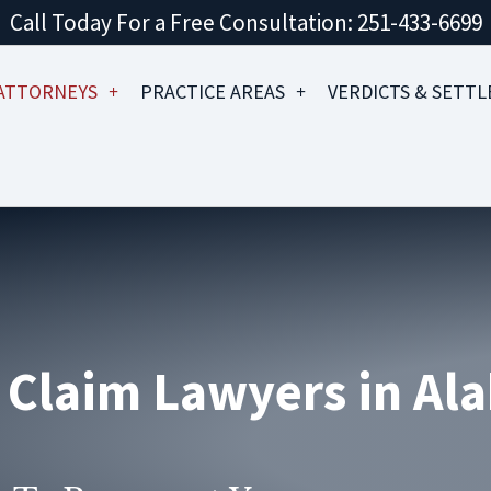
Call Today For a Free Consultation: 251-433-6699
ATTORNEYS
PRACTICE AREAS
VERDICTS & SETT
& Claim Lawyers in A