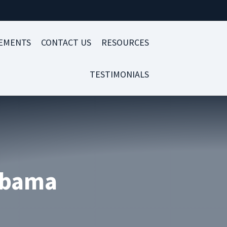
LEMENTS
CONTACT US
RESOURCES
TESTIMONIALS
labama