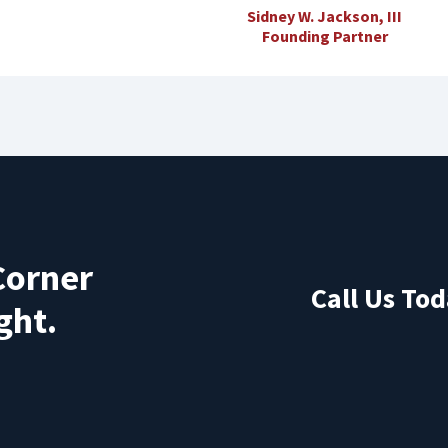
Sidney W. Jackson, III
Founding Partner
Corner
Call Us Tod
ght.