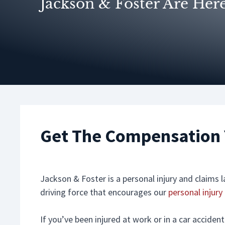
Jackson & Foster Are Her
Get The Compensation 
Jackson & Foster is a personal injury and claims
driving force that encourages our
personal injury
If you’ve been injured at work or in a car accide