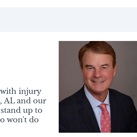
with injury
, AL and our
 stand up to
o won't do