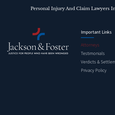
Personal Injury And Claim Lawyers I
Important Links
Attorneys
Testimonials
Verdicts & Settle
Privacy Policy