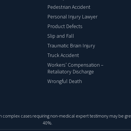
Pedestrian Accident
Personal Injury Lawyer
Product Defects
Slip and Fall
Traumatic Brain Injury
Truck Accident
Workers’ Compensation –
Retaliatory Discharge
Wrongful Death
 on complex cases requiring non-medical expert testimony may be gre
40%.