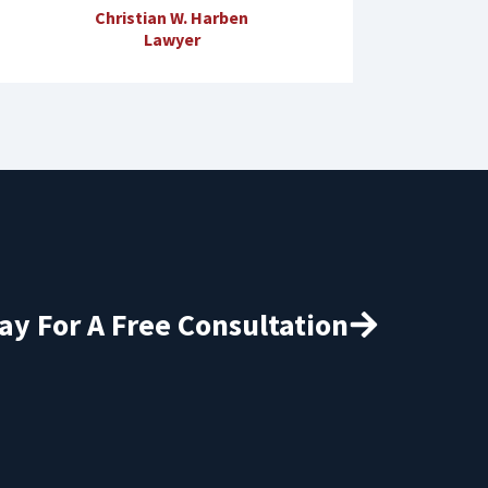
Christian W. Harben
Lawyer
ay For A Free Consultation