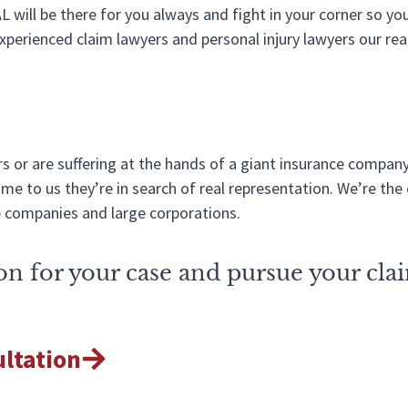
AL will be there for you always and fight in your corner so y
perienced claim lawyers and personal injury lawyers our rea
 or are suffering at the hands of a giant insurance company
e to us they’re in search of real representation. We’re the 
e companies and large corporations.
tion for your case and pursue your cla
ultation