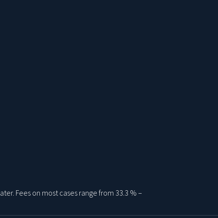
ater. Fees on most cases range from 33.3 % –