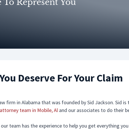
e To Represent You
You Deserve For Your Claim
 law firm in Alabama that was founded by Sid Jackson. Sid i
 attorney team in Mobile, Al
and our associates to do their b
nt our team has the experience to help you get everything yo