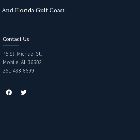
 And Florida Gulf Coast
Contact Us
75 St. Michael St.
Mobile, AL 36602
251-433-6699