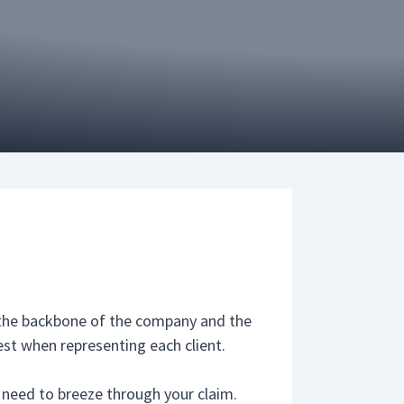
s the backbone of the company and the
est when representing each client.
u need to breeze through your claim.