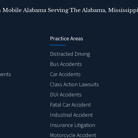
n Mobile Alabama Serving The Alabama, Mississippi
Practice Areas
Distracted Driving
Bus Accidents
ments
Car Accidents
Class Action Lawsuits
DUI Accidents
Fatal Car Accident
Industrial Accident
Insurance Litigation
Motorcycle Accident