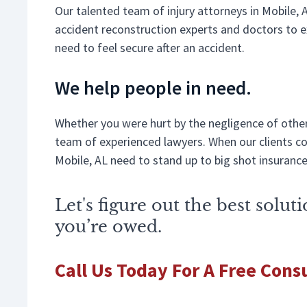
Our talented team of injury attorneys in Mobile, 
accident reconstruction experts and doctors to ex
need to feel secure after an accident.
We help people in need.
Whether you were hurt by the negligence of others
team of experienced lawyers. When our clients com
Mobile, AL need to stand up to big shot insuranc
Let's figure out the best solu
you’re owed.
Call Us Today For A Free Cons