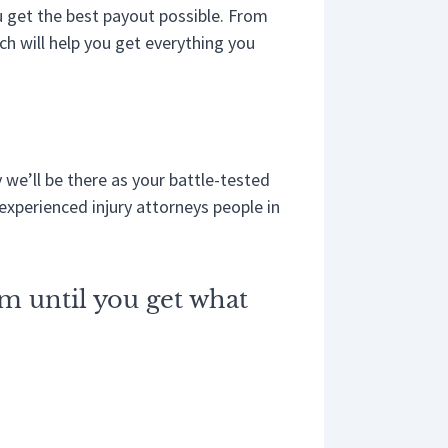
ou get the best payout possible. From
ch will help you get everything you
 we’ll be there as your battle-tested
experienced injury attorneys people in
im until you get what