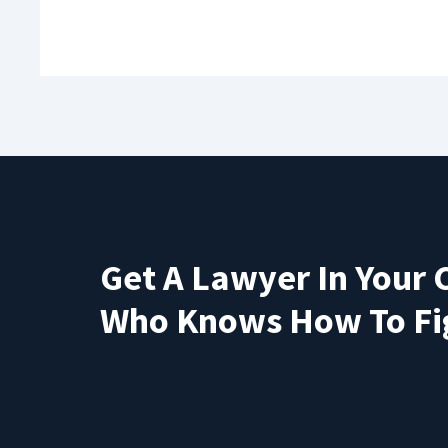
Get A Lawyer In Your 
Who Knows How To Fi