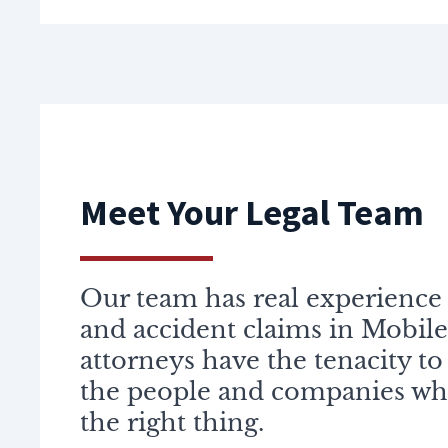
Meet Your Legal Team
Our team has real experience 
and accident claims in Mobile
attorneys have the tenacity to
the people and companies wh
the right thing.