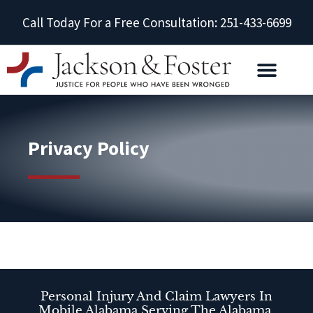
Call Today For a Free Consultation: 251-433-6699
Privacy Policy
Personal Injury And Claim Lawyers In
Mobile Alabama Serving The Alabama,