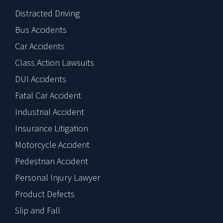
Distracted Driving
Bus Accidents
Car Accidents
Class Action Lawsuits
DUI Accidents
Fatal Car Accident
Industrial Accident
Insurance Litigation
Motorcycle Accident
Pedestrian Accident
Personal Injury Lawyer
Product Defects
Slip and Fall