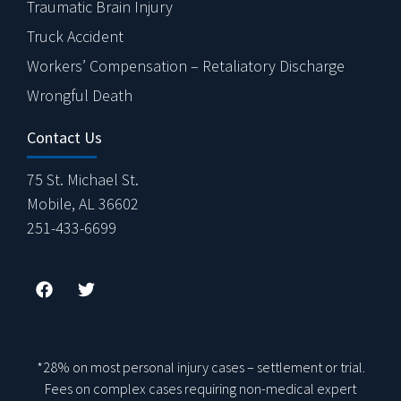
Traumatic Brain Injury
Truck Accident
Workers’ Compensation – Retaliatory Discharge
Wrongful Death
Contact Us
75 St. Michael St.
Mobile, AL 36602
251-433-6699
*28% on most personal injury cases – settlement or trial.
Fees on complex cases requiring non-medical expert