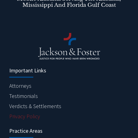
Mississippi And Florida Gulf Coast
Important Links
Attorneys
Testimonials
Verdicts & Settlements
Privacy Policy
Practice Areas