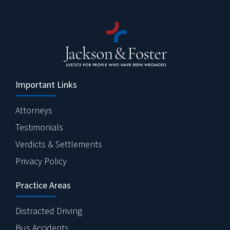
Important Links
Attorneys
Testimonials
Verdicts & Settlements
Privacy Policy
Practice Areas
Distracted Driving
Bus Accidents