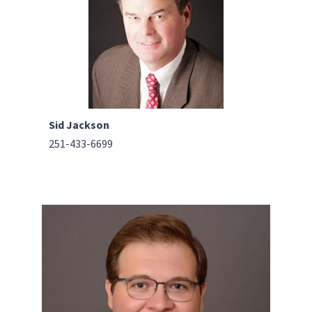
Sid Jackson
251-433-6699