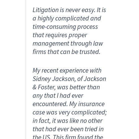
Litigation is never easy. It is
a highly complicated and
time-consuming process
that requires proper
management through law
firms that can be trusted.
My recent experience with
Sidney Jackson, of Jackson
& Foster, was better than
any that I had ever
encountered. My insurance
case was very complicated;
in fact, it was like no other
that had ever been tried in
the US. This firm found the