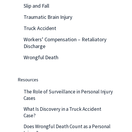
Slip and Fall
Traumatic Brain Injury
Truck Accident
Workers’ Compensation – Retaliatory
Discharge
Wrongful Death
Resources
The Role of Surveillance in Personal Injury
Cases
What Is Discovery in a Truck Accident
Case?
Does Wrongful Death Count as a Personal