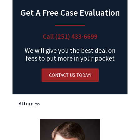
Get A Free Case Evaluation
Call (251) 433-6699
We will give you the best deal on
fees to put more in your pocket
CONTACT US TODAY!
Attorneys