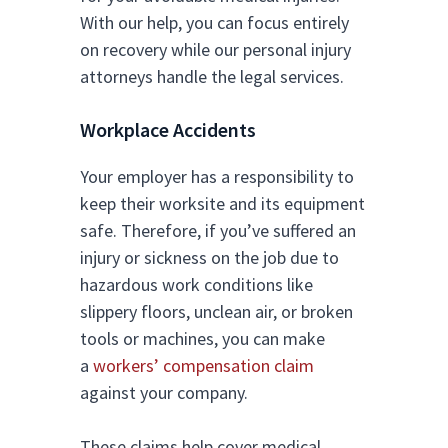
With our help, you can focus entirely
on recovery while our personal injury
attorneys handle the legal services.
Workplace Accidents
Your employer has a responsibility to
keep their worksite and its equipment
safe. Therefore, if you’ve suffered an
injury or sickness on the job due to
hazardous work conditions like
slippery floors, unclean air, or broken
tools or machines, you can make
a
workers’ compensation claim
against your company.
These claims help cover medical