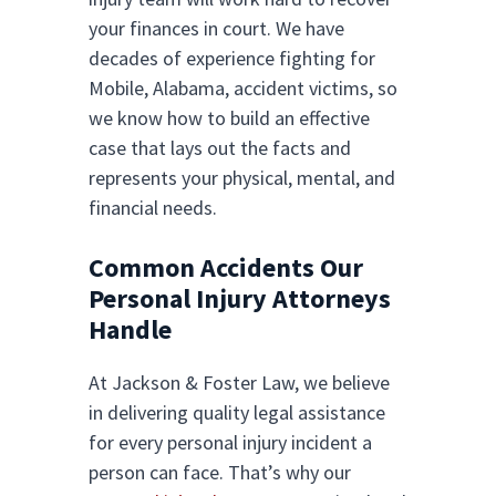
your finances in court. We have
decades of experience fighting for
Mobile, Alabama, accident victims, so
we know how to build an effective
case that lays out the facts and
represents your physical, mental, and
financial needs.
Common Accidents Our
Personal Injury Attorneys
Handle
At Jackson & Foster Law, we believe
in delivering quality legal assistance
for every personal injury incident a
person can face. That’s why our