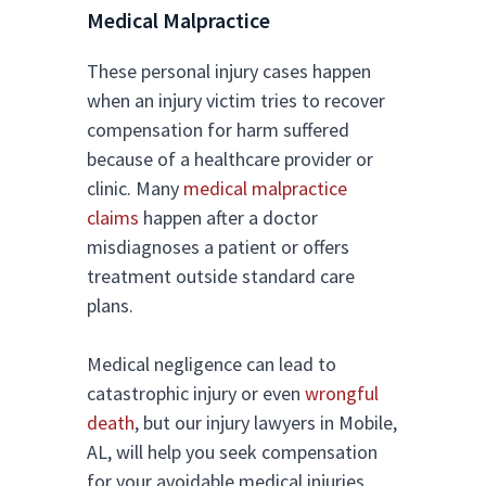
Medical Malpractice
These personal injury cases happen
when an injury victim tries to recover
compensation for harm suffered
because of a healthcare provider or
clinic. Many
medical malpractice
claims
happen after a doctor
misdiagnoses a patient or offers
treatment outside standard care
plans.
Medical negligence can lead to
catastrophic injury or even
wrongful
death
, but our injury lawyers in Mobile,
AL, will help you seek compensation
for your avoidable medical injuries.