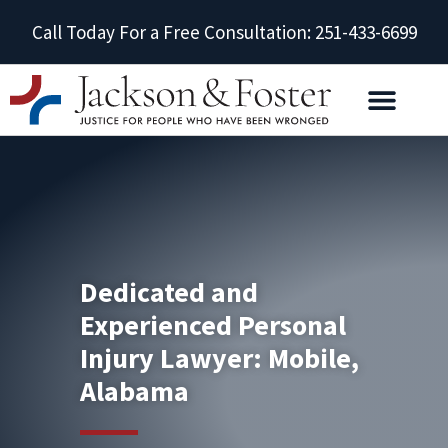
Call Today For a Free Consultation: 251-433-6699
Dedicated and
Experienced Personal
Injury Lawyer: Mobile,
Alabama