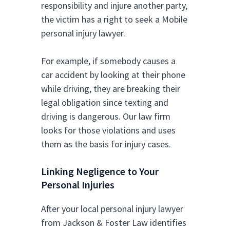
responsibility and injure another party,
the victim has a right to seek a Mobile
personal injury lawyer.
For example, if somebody causes a
car accident by looking at their phone
while driving, they are breaking their
legal obligation since texting and
driving is dangerous. Our law firm
looks for those violations and uses
them as the basis for injury cases.
Linking Negligence to Your
Personal Injuries
After your local personal injury lawyer
from Jackson & Foster Law identifies