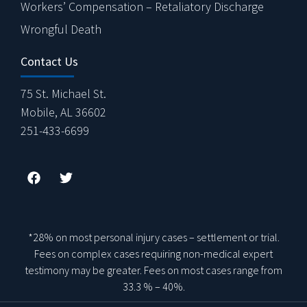
Workers’ Compensation – Retaliatory Discharge
Wrongful Death
Contact Us
75 St. Michael St.
Mobile, AL 36602
251-433-6699
*28% on most personal injury cases – settlement or trial.
Fees on complex cases requiring non-medical expert
testimony may be greater. Fees on most cases range from
33.3 % – 40%.