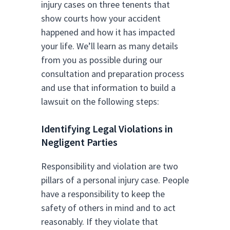
injury cases on three tenents that
show courts how your accident
happened and how it has impacted
your life. We’ll learn as many details
from you as possible during our
consultation and preparation process
and use that information to build a
lawsuit on the following steps:
Identifying Legal Violations in
Negligent Parties
Responsibility and violation are two
pillars of a personal injury case. People
have a responsibility to keep the
safety of others in mind and to act
reasonably. If they violate that