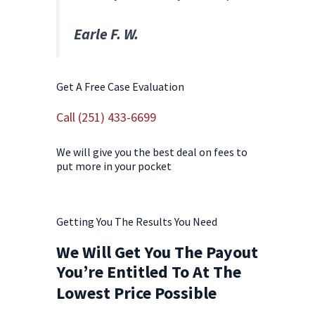
Earle F. W.
Get A Free Case Evaluation
Call (251) 433-6699
We will give you the best deal on fees to
put more in your pocket
Contact Us Today!
Getting You The Results You Need
We Will Get You The Payout
You’re Entitled To At The
Lowest Price Possible