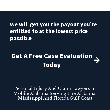
We will get you the payout you’re
entitled to at the lowest price
possible
Get A Free Case Evaluation
Today
Personal Injury And Claim Lawyers In
Mobile Alabama Serving The Alabama,
Mississippi And Florida Gulf Coast