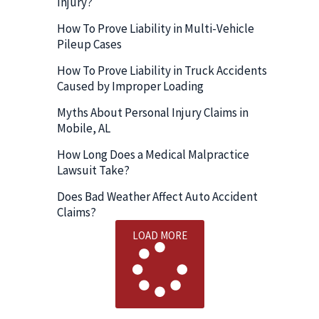
Injury?
How To Prove Liability in Multi-Vehicle
Pileup Cases
How To Prove Liability in Truck Accidents
Caused by Improper Loading
Myths About Personal Injury Claims in
Mobile, AL
How Long Does a Medical Malpractice
Lawsuit Take?
Does Bad Weather Affect Auto Accident
Claims?
LOAD MORE