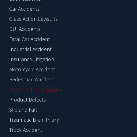
Car Accidents
Class Action Lawsuits
DUI Accidents
Fatal Car Accident
Industrial Accident
Insurance Litigation
Motorcycle Accident
Pedestrian Accident
Personal Injury Lawyer
Product Defects
Slip and Fall
Traumatic Brain Injury
Truck Accident