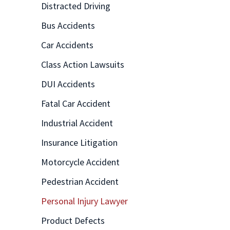
Distracted Driving
Bus Accidents
Car Accidents
Class Action Lawsuits
DUI Accidents
Fatal Car Accident
Industrial Accident
Insurance Litigation
Motorcycle Accident
Pedestrian Accident
Personal Injury Lawyer
Product Defects