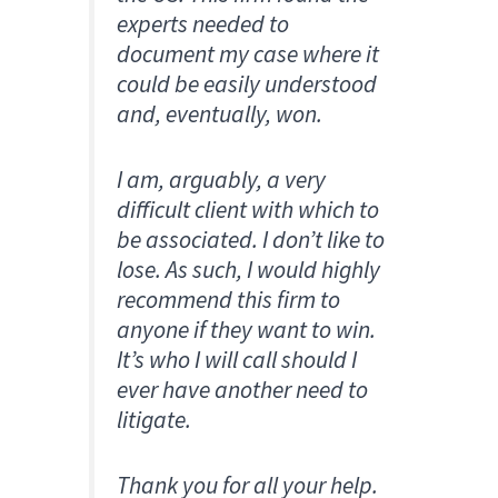
experts needed to
document my case where it
could be easily understood
and, eventually, won.
I am, arguably, a very
difficult client with which to
be associated. I don’t like to
lose. As such, I would highly
recommend this firm to
anyone if they want to win.
It’s who I will call should I
ever have another need to
litigate.
Thank you for all your help.