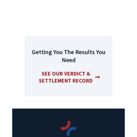
Get A Free Case Evaluation
Today
Getting You The Results You
Need
SEE OUR VERDICT &
SETTLEMENT RECORD