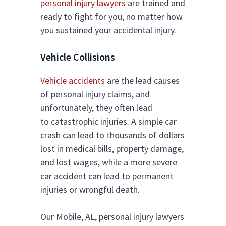
personal injury lawyers
are trained and
ready to fight for you, no matter how
you sustained your accidental injury.
Vehicle Collisions
Vehicle accidents
are the lead causes
of personal injury claims, and
unfortunately, they often lead
to catastrophic injuries. A simple car
crash can lead to thousands of dollars
lost in medical bills, property damage,
and lost wages, while a more severe
car accident can lead to permanent
injuries or wrongful death.
Our Mobile, AL, personal injury lawyers