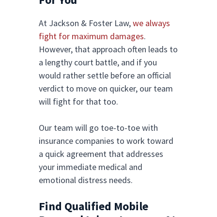
At Jackson & Foster Law,
we always
fight for maximum damages
.
However, that approach often leads to
a lengthy court battle, and if you
would rather settle before an official
verdict to move on quicker, our team
will fight for that too.
Our team will go toe-to-toe with
insurance companies to work toward
a quick agreement that addresses
your immediate medical and
emotional distress needs.
Find Qualified Mobile