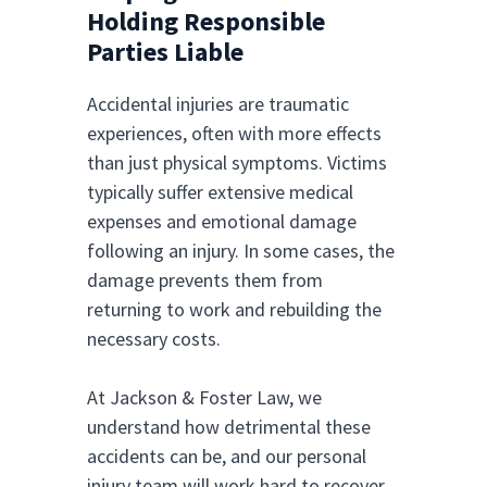
Holding Responsible
Parties Liable
Accidental injuries are traumatic
experiences, often with more effects
than just physical symptoms. Victims
typically suffer extensive medical
expenses and emotional damage
following an injury. In some cases, the
damage prevents them from
returning to work and rebuilding the
necessary costs.
At Jackson & Foster Law, we
understand how detrimental these
accidents can be, and our personal
injury team will work hard to recover