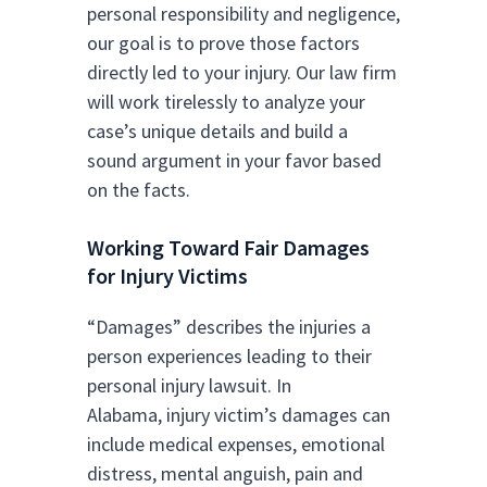
personal responsibility and negligence,
our goal is to prove those factors
directly led to your injury. Our law firm
will work tirelessly to analyze your
case’s unique details and build a
sound argument in your favor based
on the facts.
Working Toward Fair Damages
for Injury Victims
“Damages” describes the injuries a
person experiences leading to their
personal injury lawsuit. In
Alabama, injury victim’s damages can
include medical expenses, emotional
distress, mental anguish, pain and