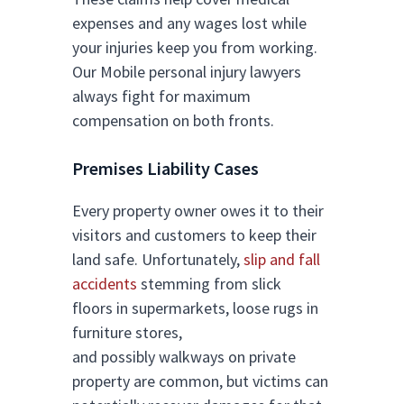
expenses and any wages lost while
your injuries keep you from working.
Our Mobile personal injury lawyers
always fight for maximum
compensation on both fronts.
Premises Liability Cases
Every property owner owes it to their
visitors and customers to keep their
land safe. Unfortunately,
slip and fall
accidents
stemming from slick
floors in supermarkets, loose rugs in
furniture stores,
and possibly walkways on private
property are common, but victims can