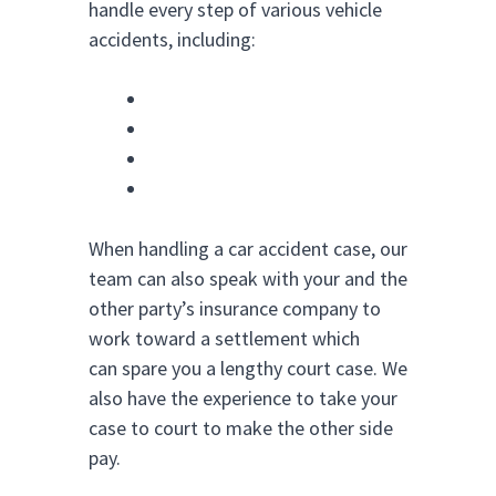
handle every step of various vehicle
accidents, including:
Car Accidents
Trucking Accidents
Motorcycle Accidents
Bus Accidents
When handling a car accident case, our
team can also speak with your and the
other party’s insurance company to
work toward a settlement which
can spare you a lengthy court case. We
also have the experience to take your
case to court to make the other side
pay.