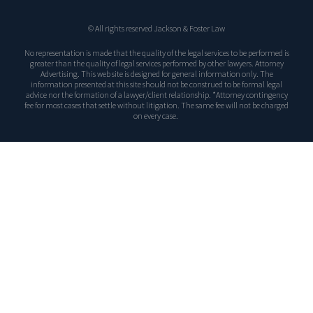
© All rights reserved Jackson & Foster Law
No representation is made that the quality of the legal services to be performed is
greater than the quality of legal services performed by other lawyers. Attorney
Advertising. This web site is designed for general information only. The
information presented at this site should not be construed to be formal legal
advice nor the formation of a lawyer/client relationship. *Attorney contingency
fee for most cases that settle without litigation. The same fee will not be charged
on every case.