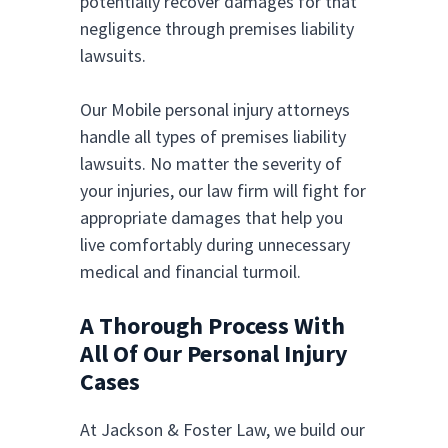
potentially recover damages for that
negligence through premises liability
lawsuits.
Our Mobile personal injury attorneys
handle all types of premises liability
lawsuits. No matter the severity of
your injuries, our law firm will fight for
appropriate damages that help you
live comfortably during unnecessary
medical and financial turmoil.
A Thorough Process With
All Of Our Personal Injury
Cases
At Jackson & Foster Law, we build our