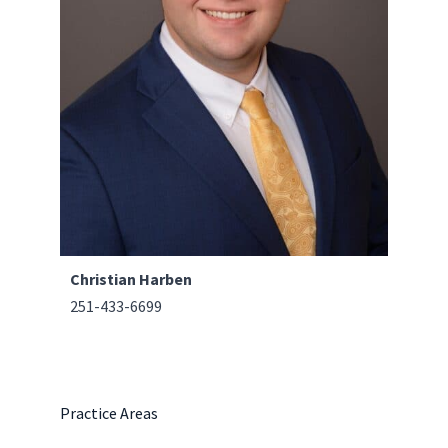
Christian Harben
251-433-6699
Practice Areas