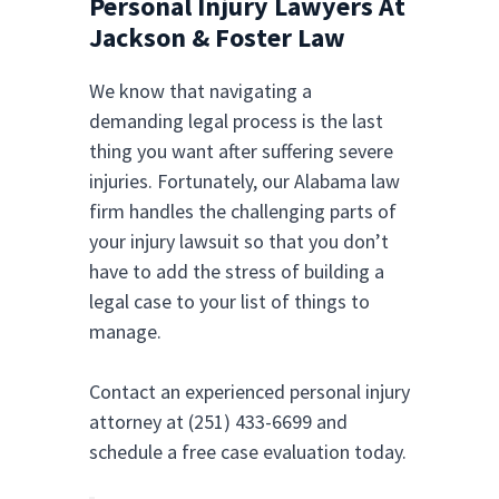
Personal Injury Lawyers At
Jackson & Foster Law
We know that navigating a
demanding legal process is the last
thing you want after suffering severe
injuries. Fortunately, our Alabama law
firm handles the challenging parts of
your injury lawsuit so that you don’t
have to add the stress of building a
legal case to your list of things to
manage.
Contact an experienced personal injury
attorney at (251) 433-6699 and
schedule a free case evaluation today.