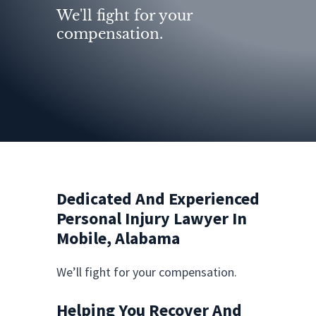
We'll fight for your
compensation.
Dedicated And Experienced
Personal Injury Lawyer In
Mobile, Alabama
We’ll fight for your compensation.
Helping You Recover And