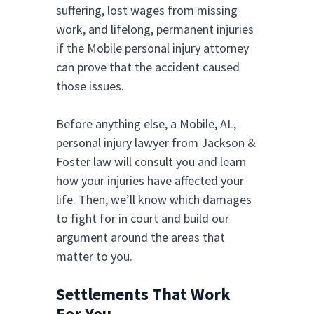
suffering, lost wages from missing
work, and lifelong, permanent injuries
if the Mobile personal injury attorney
can prove that the accident caused
those issues.
Before anything else, a Mobile, AL,
personal injury lawyer from Jackson &
Foster law will consult you and learn
how your injuries have affected your
life. Then, we’ll know which damages
to fight for in court and build our
argument around the areas that
matter to you.
Settlements That Work
For You