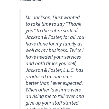
Mr. Jackson, I just wanted
to take time to say “Thank
you” to the entire staff of
Jackson & Foster, for all you
have done for my family as
well as my business. Twice I
have needed your services
and both times yourself,
Jackson & Foster, L.L.C. has
produced an outcome
better than I ever expected.
When other law firms were
advising me to roll over and
give up your staff started