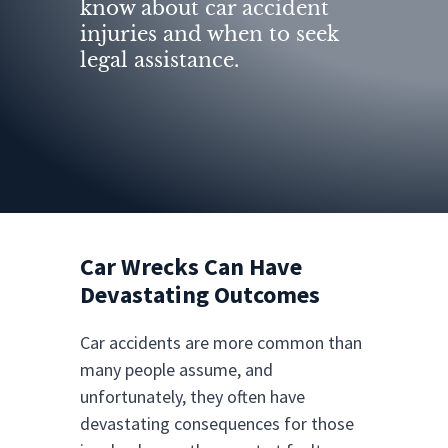
know about car accident
injuries and when to seek
legal assistance.
Car Wrecks Can Have
Devastating Outcomes
Car accidents are more common than
many people assume, and
unfortunately, they often have
devastating consequences for those