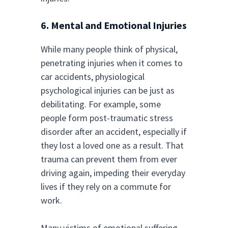
6. Mental and Emotional Injuries
While many people think of physical,
penetrating injuries when it comes to
car accidents, physiological
psychological injuries can be just as
debilitating. For example, some
people form post-traumatic stress
disorder after an accident, especially if
they lost a loved one as a result. That
trauma can prevent them from ever
driving again, impeding their everyday
lives if they rely on a commute for
work.
Many victims of emotional suffering