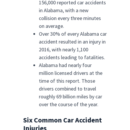
156,000 reported car accidents
in Alabama, with a new
collision every three minutes
on average.
Over 30% of every Alabama car
accident resulted in an injury in
2016, with nearly 1,100
accidents leading to fatalities.
Alabama had nearly four
million licensed drivers at the
time of this report. Those
drivers combined to travel
roughly 69 billion miles by car
over the course of the year.
Six Common Car Accident
Injuries