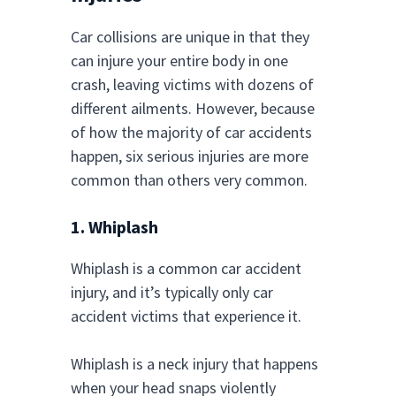
Car collisions are unique in that they
can injure your entire body in one
crash, leaving victims with dozens of
different ailments. However, because
of how the majority of car accidents
happen, six serious injuries are more
common than others very common.
1. Whiplash
Whiplash is a common car accident
injury, and it’s typically only car
accident victims that experience it.
Whiplash is a neck injury that happens
when your head snaps violently