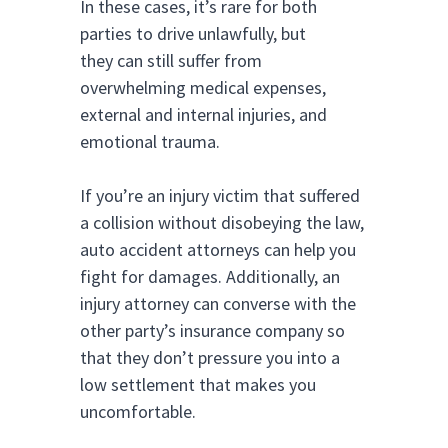
In these cases, it’s rare for both
parties to drive unlawfully, but
they can still suffer from
overwhelming medical expenses,
external and internal injuries, and
emotional trauma.
If you’re an injury victim that suffered
a collision without disobeying the law,
auto accident attorneys can help you
fight for damages. Additionally, an
injury attorney can converse with the
other party’s insurance company so
that they don’t pressure you into a
low settlement that makes you
uncomfortable.