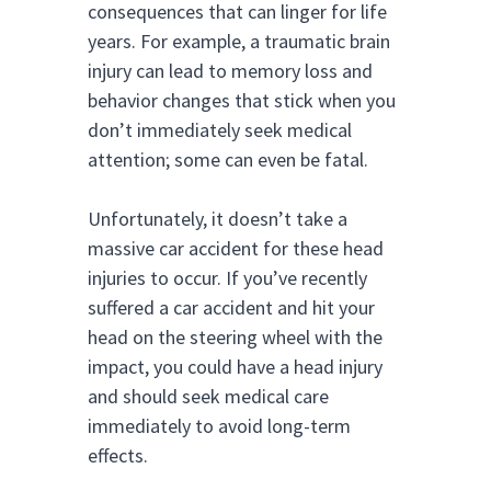
consequences that can linger for life
years. For example, a traumatic brain
injury can lead to memory loss and
behavior changes that stick when you
don’t immediately seek medical
attention; some can even be fatal.
Unfortunately, it doesn’t take a
massive car accident for these head
injuries to occur. If you’ve recently
suffered a car accident and hit your
head on the steering wheel with the
impact, you could have a head injury
and should seek medical care
immediately to avoid long-term
effects.