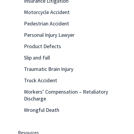
Insurance Litigation
Motorcycle Accident
Pedestrian Accident
Personal Injury Lawyer
Product Defects
Slip and Fall
Traumatic Brain Injury
Truck Accident
Workers’ Compensation – Retaliatory
Discharge
Wrongful Death
Resources