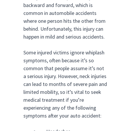
backward and forward, which is
common in automobile accidents
where one person hits the other from
behind. Unfortunately, this injury can
happen in mild and serious accidents.
Some injured victims ignore whiplash
symptoms, often because it’s so
common that people assume it’s not
a serious injury. However, neck injuries
can lead to months of severe pain and
limited mobility, so it’s vital to seek
medical treatment if you’re
experiencing any of the following
symptoms after your auto accident: