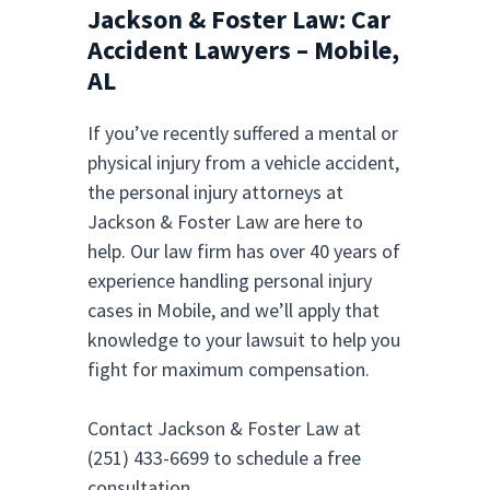
Jackson & Foster Law: Car
Accident Lawyers – Mobile,
AL
If you’ve recently suffered a mental or
physical injury from a vehicle accident,
the personal injury attorneys at
Jackson & Foster Law are here to
help. Our law firm has over 40 years of
experience handling personal injury
cases in Mobile, and we’ll apply that
knowledge to your lawsuit to help you
fight for maximum compensation.
Contact Jackson & Foster Law at
(251) 433-6699 to schedule a free
consultation.