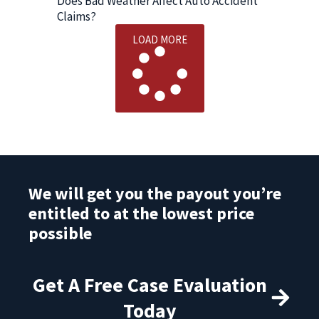
Does Bad Weather Affect Auto Accident
Claims?
LOAD MORE
We will get you the payout you’re
entitled to at the lowest price
possible
Get A Free Case Evaluation
Today