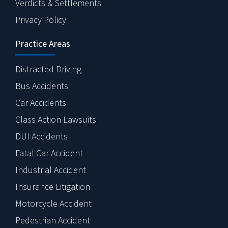
Verdicts & Settlements
Privacy Policy
Practice Areas
Distracted Driving
Bus Accidents
Car Accidents
Class Action Lawsuits
DUI Accidents
Fatal Car Accident
Industrial Accident
Insurance Litigation
Motorcycle Accident
Pedestrian Accident