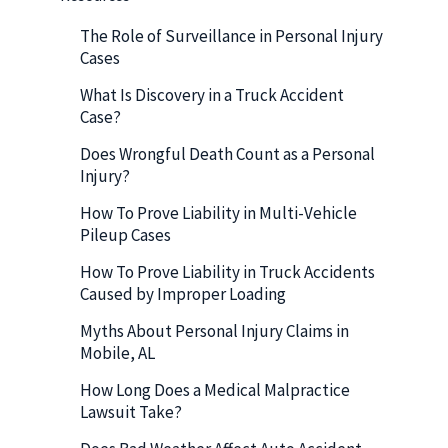
The Role of Surveillance in Personal Injury
Cases
What Is Discovery in a Truck Accident
Case?
Does Wrongful Death Count as a Personal
Injury?
How To Prove Liability in Multi-Vehicle
Pileup Cases
How To Prove Liability in Truck Accidents
Caused by Improper Loading
Myths About Personal Injury Claims in
Mobile, AL
How Long Does a Medical Malpractice
Lawsuit Take?