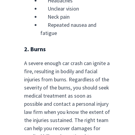
Headaches
Unclear vision
Neck pain
Repeated nausea and
fatigue
2. Burns
A severe enough car crash can ignite a
fire, resulting in bodily and facial
injuries from burns. Regardless of the
severity of the burns, you should seek
medical treatment as soon as
possible and contact a personal injury
law firm when you know the extent of
the injuries sustained. The right team
can help you recover damages for