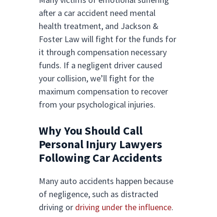
after a car accident need mental
health treatment, and Jackson &
Foster Law will fight for the funds for
it through compensation necessary
funds. If a negligent driver caused
your collision, we’ll fight for the
maximum compensation to recover
from your psychological injuries.
Why You Should Call
Personal Injury Lawyers
Following Car Accidents
Many auto accidents happen because
of negligence, such as distracted
driving or
driving under the influence
.