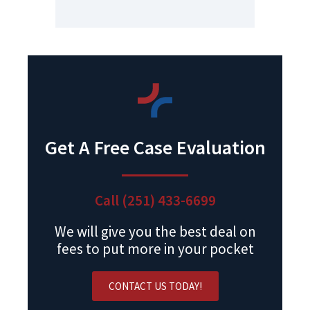
Get A Free Case Evaluation
Call (251) 433-6699
We will give you the best deal on
fees to put more in your pocket
CONTACT US TODAY!