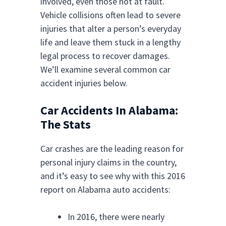
involved, even those not at fault.
Vehicle collisions often lead to severe
injuries that alter a person’s everyday
life and leave them stuck in a lengthy
legal process to recover damages.
We’ll examine several common car
accident injuries below.
Car Accidents In Alabama:
The Stats
Car crashes are the leading reason for
personal injury claims in the country,
and it’s easy to see why with this 2016
report on Alabama auto accidents:
In 2016, there were nearly