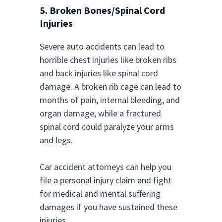
5. Broken Bones/Spinal Cord
Injuries
Severe auto accidents can lead to
horrible chest injuries like broken ribs
and back injuries like spinal cord
damage. A broken rib cage can lead to
months of pain, internal bleeding, and
organ damage, while a fractured
spinal cord could paralyze your arms
and legs.
Car accident attorneys can help you
file a personal injury claim and fight
for medical and mental suffering
damages if you have sustained these
injuries.