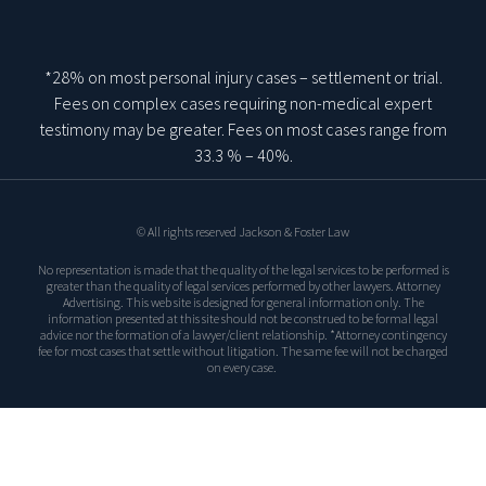
*28% on most personal injury cases – settlement or trial.
Fees on complex cases requiring non-medical expert
testimony may be greater. Fees on most cases range from
33.3 % – 40%.
© All rights reserved Jackson & Foster Law
No representation is made that the quality of the legal services to be performed is
greater than the quality of legal services performed by other lawyers. Attorney
Advertising. This web site is designed for general information only. The
information presented at this site should not be construed to be formal legal
advice nor the formation of a lawyer/client relationship. *Attorney contingency
fee for most cases that settle without litigation. The same fee will not be charged
on every case.