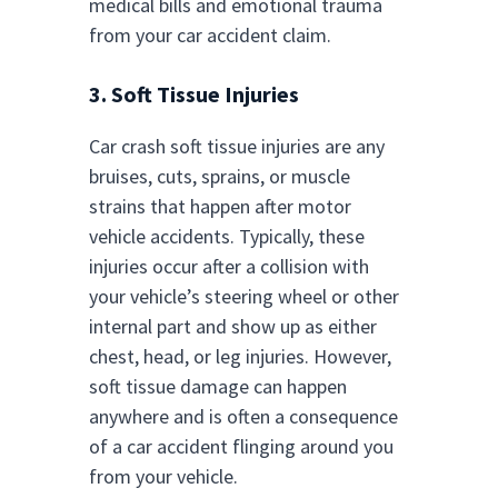
medical bills and emotional trauma
from your car accident claim.
3. Soft Tissue Injuries
Car crash soft tissue injuries are any
bruises, cuts, sprains, or muscle
strains that happen after motor
vehicle accidents. Typically, these
injuries occur after a collision with
your vehicle’s steering wheel or other
internal part and show up as either
chest, head, or leg injuries. However,
soft tissue damage can happen
anywhere and is often a consequence
of a car accident flinging around you
from your vehicle.