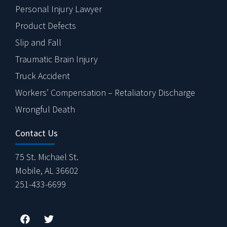
Personal Injury Lawyer
Product Defects
Slip and Fall
Traumatic Brain Injury
Truck Accident
Workers’ Compensation – Retaliatory Discharge
Wrongful Death
Contact Us
75 St. Michael St.
Mobile, AL 36602
251-433-6699