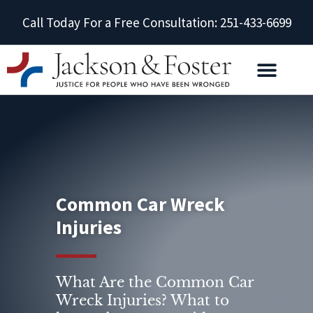
Call Today For a Free Consultation: 251-433-6699
Common Car Wreck
Injuries
What Are the Common Car
Wreck Injuries? What to