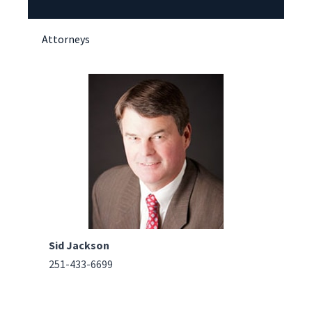
Attorneys
Sid Jackson
251-433-6699