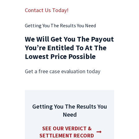
Contact Us Today!
Getting You The Results You Need
We Will Get You The Payout
You’re Entitled To At The
Lowest Price Possible
Get a free case evaluation today
Getting You The Results You
Need
SEE OUR VERDICT &
SETTLEMENT RECORD