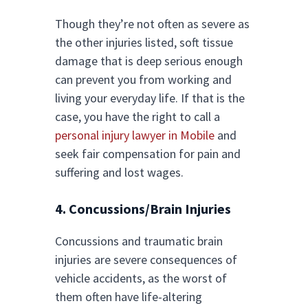
Though they’re not often as severe as
the other injuries listed, soft tissue
damage that is deep serious enough
can prevent you from working and
living your everyday life. If that is the
case, you have the right to call a
personal injury lawyer in Mobile
and
seek fair compensation for pain and
suffering and lost wages.
4. Concussions/Brain Injuries
Concussions and traumatic brain
injuries are severe consequences of
vehicle accidents, as the worst of
them often have life-altering