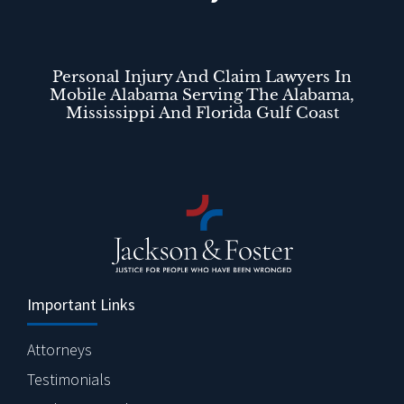
Personal Injury And Claim Lawyers In
Mobile Alabama Serving The Alabama,
Mississippi And Florida Gulf Coast
Important Links
Attorneys
Testimonials