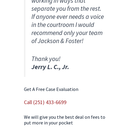
working in ways that
separate you from the rest.
If anyone ever needs a voice
in the courtroom I would
recommend only your team
of Jackson & Foster!
Thank you!​
Jerry L. C., Jr.
Get A Free Case Evaluation
Call (251) 433-6699
We will give you the best deal on fees to
put more in your pocket