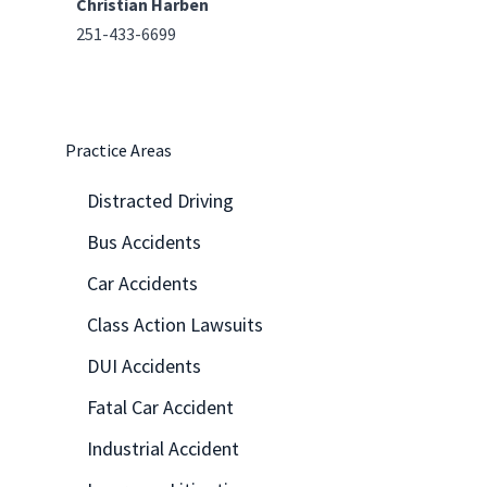
Christian Harben
251-433-6699
Practice Areas
Distracted Driving
Bus Accidents
Car Accidents
Class Action Lawsuits
DUI Accidents
Fatal Car Accident
Industrial Accident