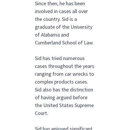
Since then, he has been
involved in cases all over
the country. Sid is a
graduate of the University
of Alabama and
Cumberland School of Law.
Sid has tried numerous
cases throughout the years
ranging from car wrecks to
complex products cases.
Sid also has the distinction
of having argued before
the United States Supreme
Court.
Sid has enjoyed significant