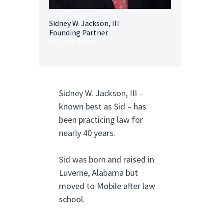
Sidney W. Jackson, III
Founding Partner
251-433-6699
Sidney W. Jackson, III –
known best as Sid – has
been practicing law for
nearly 40 years.
Sid was born and raised in
Luverne, Alabama but
moved to Mobile after law
school.