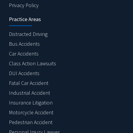
Privacy Policy
Practice Areas
Distracted Driving
Bus Accidents
Car Accidents
Class Action Lawsuits
DUI Accidents
Fatal Car Accident
Industrial Accident
Insurance Litigation
Motorcycle Accident
Pedestrian Accident
Personal Injury Lawyer