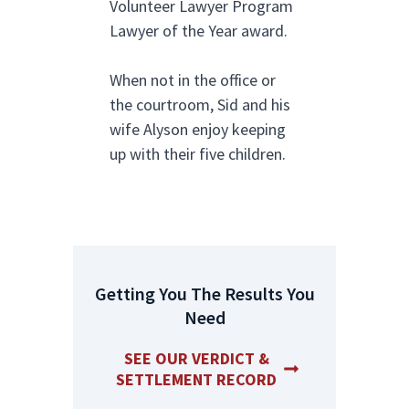
Volunteer Lawyer Program
Lawyer of the Year award.
When not in the office or
the courtroom, Sid and his
wife Alyson enjoy keeping
up with their five children.
Getting You The Results You
Need
SEE OUR VERDICT &
SETTLEMENT RECORD