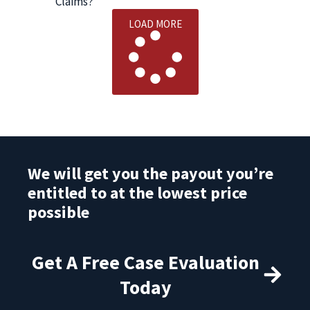
Claims?
LOAD MORE
We will get you the payout you’re
entitled to at the lowest price
possible
Get A Free Case Evaluation
Today