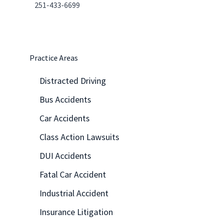
251-433-6699
Practice Areas
Distracted Driving
Bus Accidents
Car Accidents
Class Action Lawsuits
DUI Accidents
Fatal Car Accident
Industrial Accident
Insurance Litigation