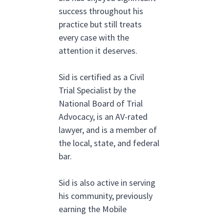
success throughout his
practice but still treats
every case with the
attention it deserves.
Sid is certified as a Civil
Trial Specialist by the
National Board of Trial
Advocacy, is an AV-rated
lawyer, and is a member of
the local, state, and federal
bar.
Sid is also active in serving
his community, previously
earning the Mobile