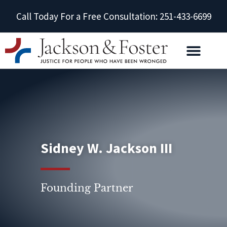
Call Today For a Free Consultation: 251-433-6699
Sidney W. Jackson III
Founding Partner