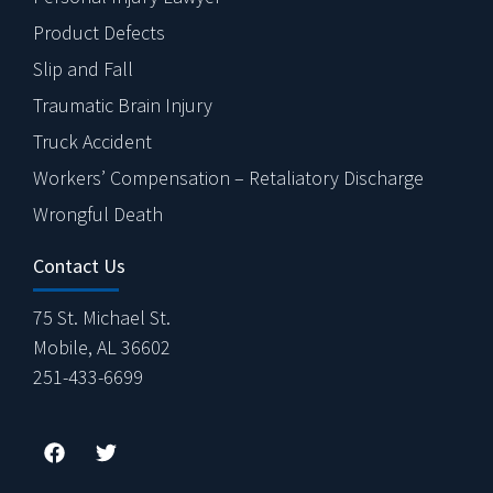
Product Defects
Slip and Fall
Traumatic Brain Injury
Truck Accident
Workers’ Compensation – Retaliatory Discharge
Wrongful Death
Contact Us
75 St. Michael St.
Mobile, AL 36602
251-433-6699