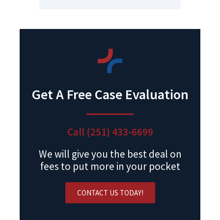
Get A Free Case Evaluation
Call (251) 433-6699
We will give you the best deal on
fees to put more in your pocket
CONTACT US TODAY!