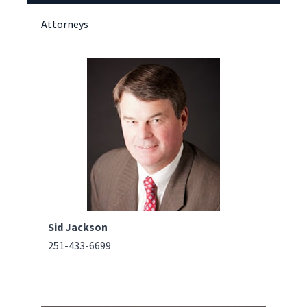
Attorneys
Sid Jackson
251-433-6699