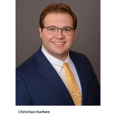
Christian Harben