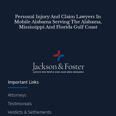
Personal Injury And Claim Lawyers In
Mobile Alabama Serving The Alabama,
Mississippi And Florida Gulf Coast
Important Links
Attorneys
Testimonials
Verdicts & Settlements