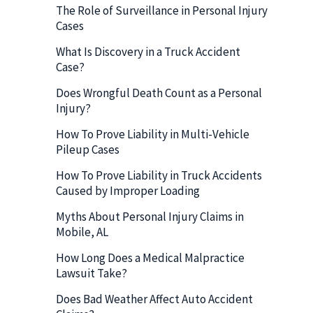
The Role of Surveillance in Personal Injury
Cases
What Is Discovery in a Truck Accident
Case?
Does Wrongful Death Count as a Personal
Injury?
How To Prove Liability in Multi-Vehicle
Pileup Cases
How To Prove Liability in Truck Accidents
Caused by Improper Loading
Myths About Personal Injury Claims in
Mobile, AL
How Long Does a Medical Malpractice
Lawsuit Take?
Does Bad Weather Affect Auto Accident