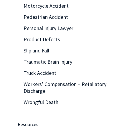
Motorcycle Accident
Pedestrian Accident
Personal Injury Lawyer
Product Defects
Slip and Fall
Traumatic Brain Injury
Truck Accident
Workers’ Compensation – Retaliatory
Discharge
Wrongful Death
Resources