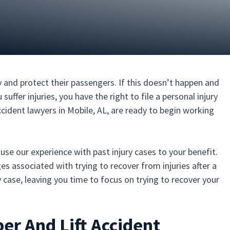
 and protect their passengers. If this doesn’t happen and
uffer injuries, you have the right to file a personal injury
ccident lawyers in Mobile, AL, are ready to begin working
o use our experience with past injury cases to your benefit.
es associated with trying to recover from injuries after a
ry case, leaving you time to focus on trying to recover your
er And Lift Accident