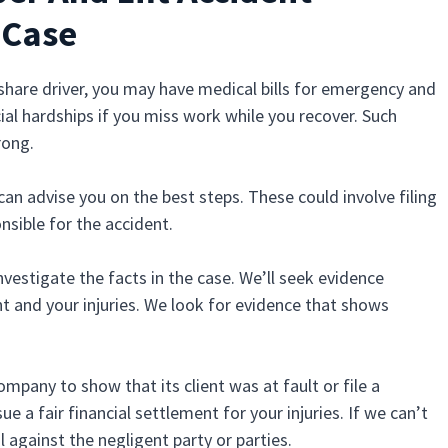
 Case
deshare driver, you may have medical bills for emergency and
al hardships if you miss work while you recover. Such
rong.
can advise you on the best steps. These could involve filing
onsible for the accident.
 investigate the facts in the case. We’ll seek evidence
t and your injuries. We look for evidence that shows
mpany to show that its client was at fault or file a
e a fair financial settlement for your injuries. If we can’t
l against the negligent party or parties.