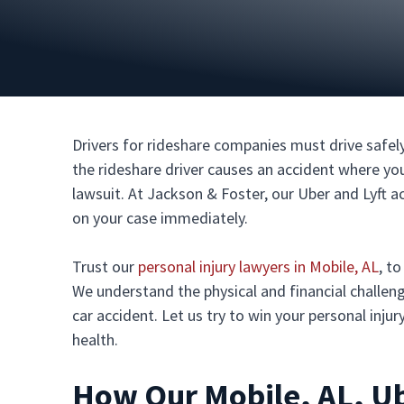
Drivers for rideshare companies must drive safely
the rideshare driver causes an accident where you s
lawsuit. At Jackson & Foster, our Uber and Lyft a
on your case immediately.
Trust our
personal injury lawyers in Mobile, AL
, t
We understand the physical and financial challeng
car accident. Let us try to win your personal inju
health.
How Our Mobile, AL, Ub