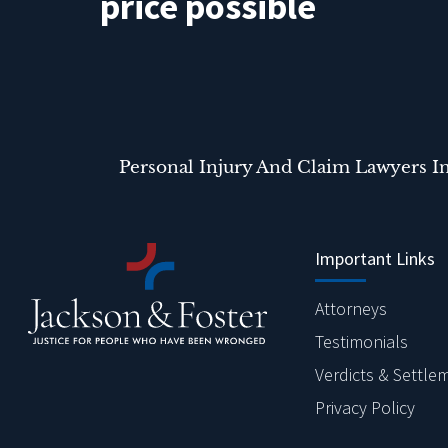
price possible
Personal Injury And Claim Lawyers I
Important Links
Attorneys
Testimonials
Verdicts & Settle
Privacy Policy