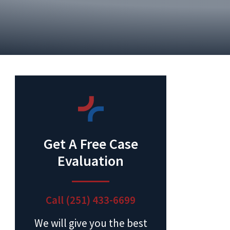
Get A Free Case
Evaluation
Call (251) 433-6699
We will give you the best