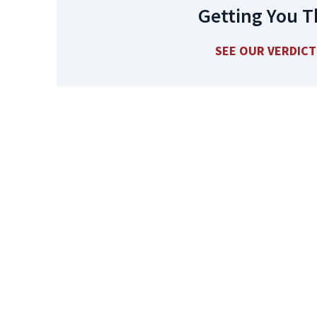
Getting You T
SEE OUR VERDIC