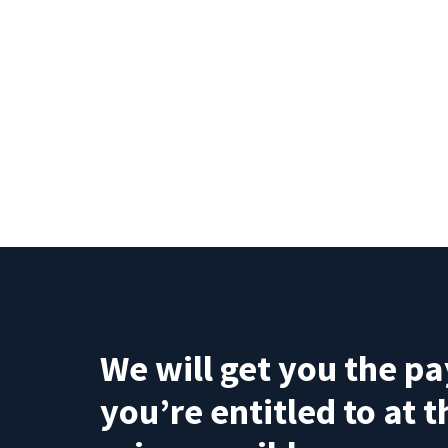
We will get you the p
you’re entitled to at 