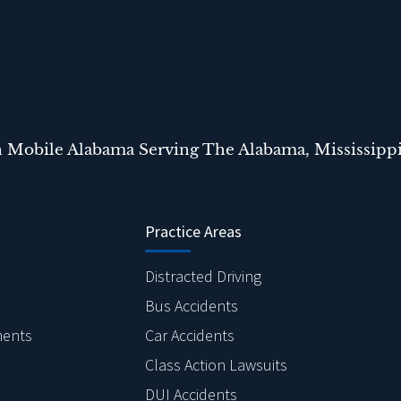
n Mobile Alabama Serving The Alabama, Mississippi
Practice Areas
Distracted Driving
Bus Accidents
ments
Car Accidents
Class Action Lawsuits
DUI Accidents