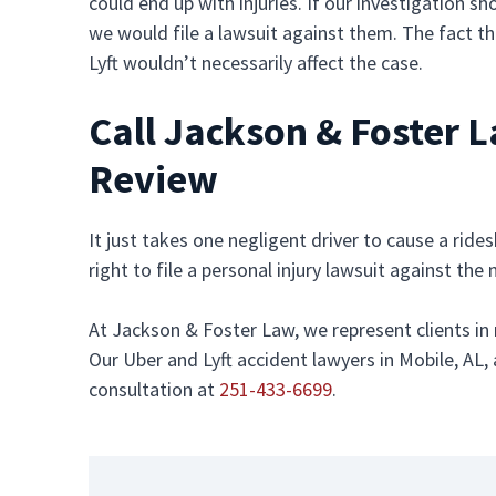
could end up with injuries. If our investigation s
we would file a lawsuit against them. The fact th
Lyft wouldn’t necessarily affect the case.
Call Jackson & Foster 
Review
It just takes one negligent driver to cause a ride
right to file a personal injury lawsuit against th
At Jackson & Foster Law, we represent clients in
Our Uber and Lyft accident lawyers in Mobile, AL, 
consultation at
251-433-6699
.