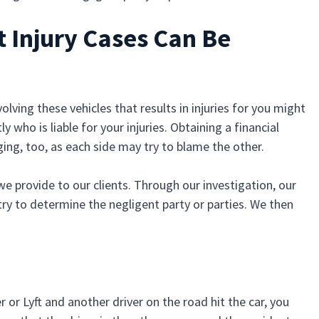
 Injury Cases Can Be
lving these vehicles that results in injuries for you might
who is liable for your injuries. Obtaining a financial
ing, too, as each side may try to blame the other.
 we provide to our clients. Through our investigation, our
try to determine the negligent party or parties. We then
r or Lyft and another driver on the road hit the car, you