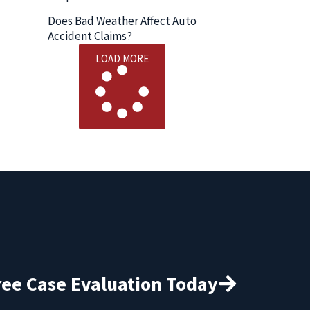
Does Bad Weather Affect Auto
Accident Claims?
LOAD MORE
ree Case Evaluation Today