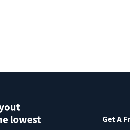
ayout
the lowest
Get A F