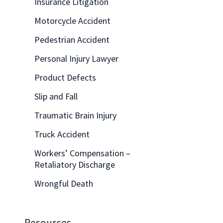
Insurance Litigation
Motorcycle Accident
Pedestrian Accident
Personal Injury Lawyer
Product Defects
Slip and Fall
Traumatic Brain Injury
Truck Accident
Workers’ Compensation –
Retaliatory Discharge
Wrongful Death
Resources