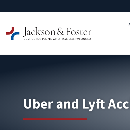
Uber and Lyft Acc