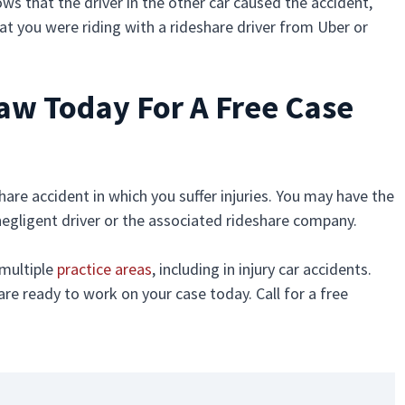
hows that the driver in the other car caused the accident,
at you were riding with a rideshare driver from Uber or
Law Today For A Free Case
share accident in which you suffer injuries. You may have the
e negligent driver or the associated rideshare company.
 multiple
practice areas
, including in injury car accidents.
are ready to work on your case today. Call for a free