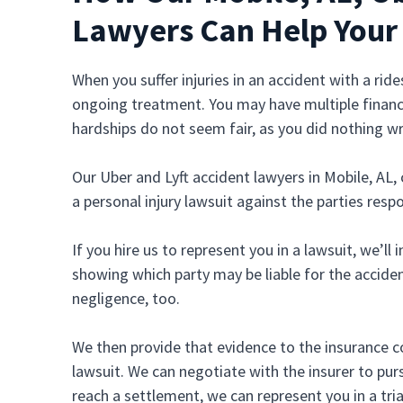
Lawyers Can Help Your
When you suffer injuries in an accident with a ri
ongoing treatment. You may have multiple financi
hardships do not seem fair, as you did nothing w
Our Uber and Lyft accident lawyers in Mobile, AL, 
a personal injury lawsuit against the parties resp
If you hire us to represent you in a lawsuit, we’ll
showing which party may be liable for the acciden
negligence, too.
We then provide that evidence to the insurance co
lawsuit. We can negotiate with the insurer to pursu
reach a settlement, we can represent you in a tria