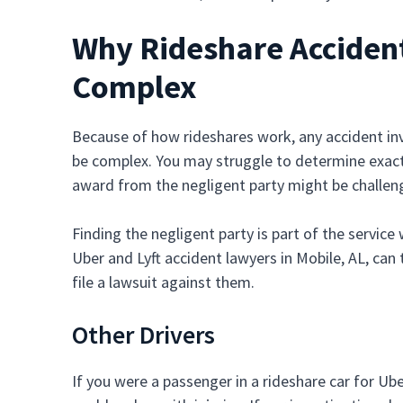
Why Rideshare Accident
Complex
Because of how rideshares work, any accident invo
be complex. You may struggle to determine exactly 
award from the negligent party might be challeng
Finding the negligent party is part of the service
Uber and Lyft accident lawyers in Mobile, AL, can 
file a lawsuit against them.
Other Drivers
If you were a passenger in a rideshare car for Ube