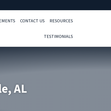
LEMENTS
CONTACT US
RESOURCES
TESTIMONIALS
le, AL