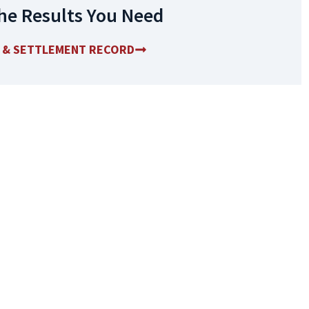
he Results You Need
T & SETTLEMENT RECORD