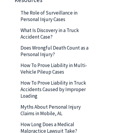
The Role of Surveillance in
Personal Injury Cases
What Is Discovery in a Truck
Accident Case?
Does Wrongful Death Count as a
Personal Injury?
How To Prove Liability in Multi-
Vehicle Pileup Cases
How To Prove Liability in Truck
Accidents Caused by Improper
Loading
Myths About Personal Injury
Claims in Mobile, AL
How Long Does a Medical
Malpractice Lawsuit Take?