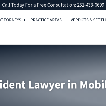
Call Today For a Free Consultation: 251-433-6699
ATTORNEYS
PRACTICE AREAS
VERDICTS & SETT
ident Lawyer in Mobi