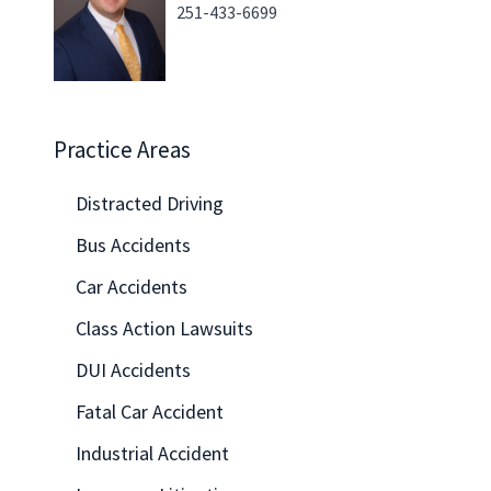
251-433-6699
Practice Areas
Distracted Driving
Bus Accidents
Car Accidents
Class Action Lawsuits
DUI Accidents
Fatal Car Accident
Industrial Accident