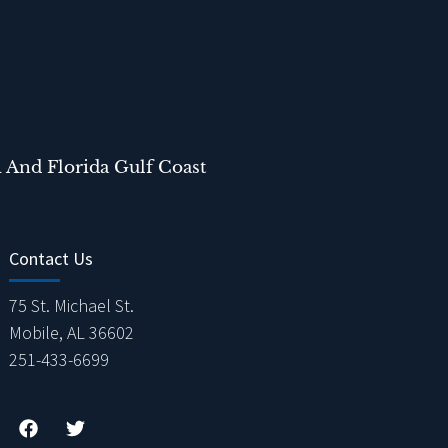
 And Florida Gulf Coast
Contact Us
75 St. Michael St.
Mobile, AL 36602
251-433-6699