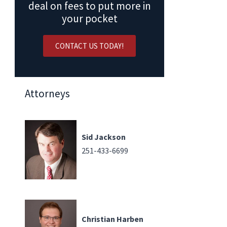
deal on fees to put more in
your pocket
CONTACT US TODAY!
Attorneys
Sid Jackson
251-433-6699
Christian Harben