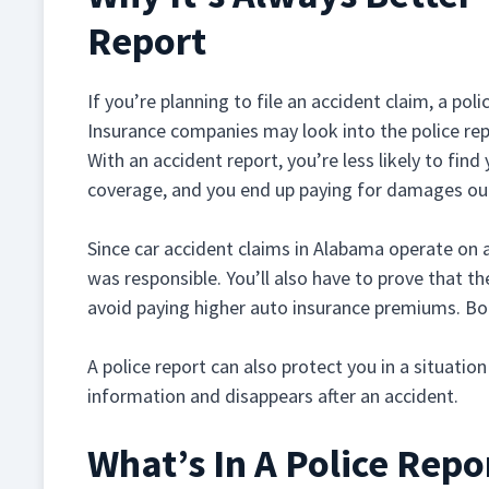
Report
If you’re planning to file an accident claim, a pol
Insurance companies may look into the police re
With an accident report, you’re less likely to find
coverage, and you end up paying for damages ou
Since car accident claims in Alabama operate on a
was responsible. You’ll also have to prove that th
avoid paying higher auto insurance premiums. Bot
A police report can also protect you in a situatio
information and disappears after an accident.
What’s In A Police Repo