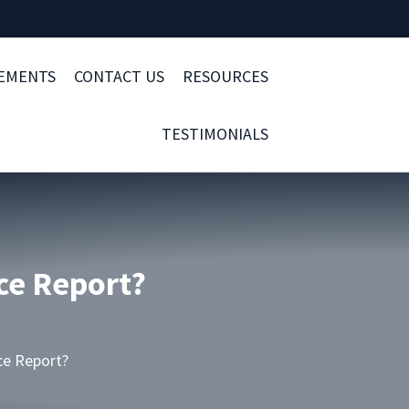
LEMENTS
CONTACT US
RESOURCES
TESTIMONIALS
ce Report?
ce Report?