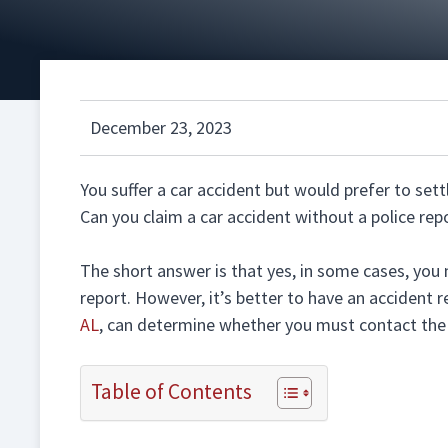
December 23, 2023
You suffer a car accident but would prefer to settl
Can you claim a car accident without a police rep
The short answer is that yes, in some cases, you 
report. However, it’s better to have an accident r
AL
, can determine whether you must contact the p
Table of Contents