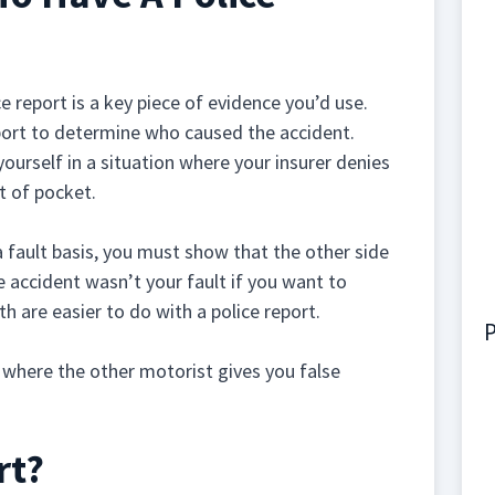
ice report is a key piece of evidence you’d use.
port to determine who caused the accident.
 yourself in a situation where your insurer denies
t of pocket.
 fault basis, you must show that the other side
e accident wasn’t your fault if you want to
h are easier to do with a police report.
P
n where the other motorist gives you false
rt?