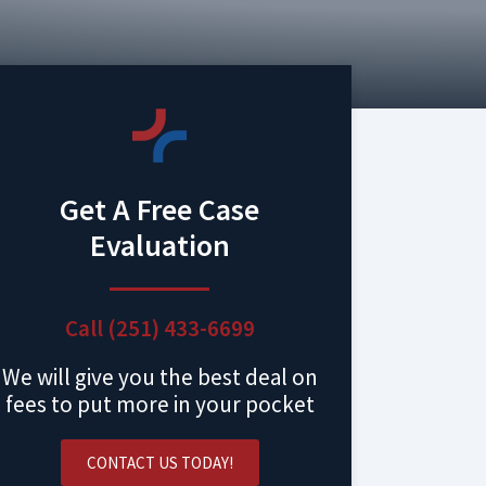
Get A Free Case
Evaluation
Call (251) 433-6699
We will give you the best deal on
fees to put more in your pocket
CONTACT US TODAY!