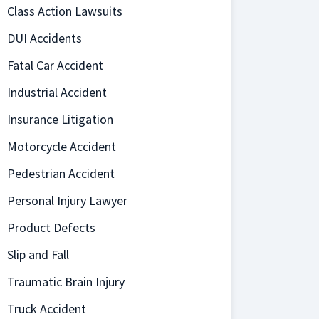
Class Action Lawsuits
DUI Accidents
Fatal Car Accident
Industrial Accident
Insurance Litigation
Motorcycle Accident
Pedestrian Accident
Personal Injury Lawyer
Product Defects
Slip and Fall
Traumatic Brain Injury
Truck Accident