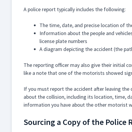
A police report typically includes the following:
The time, date, and precise location of th
Information about the people and vehicles
license plate numbers
A diagram depicting the accident (the pat
The reporting officer may also give their initial 
like a note that one of the motorists showed sig
If you must report the accident after leaving the 
about the collision, including its location, time, 
information you have about the other motorist w
Sourcing a Copy of the Police 