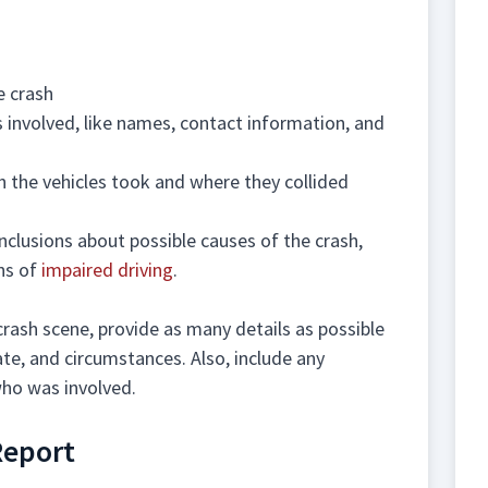
e crash
 involved, like names, contact information, and
h the vehicles took and where they collided
conclusions about possible causes of the crash,
ns of
impaired driving
.
crash scene, provide as many details as possible
date, and circumstances. Also, include any
ho was involved.
Report