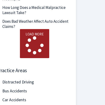
How Long Does a Medical Malpractice
Lawsuit Take?
Does Bad Weather Affect Auto Accident
Claims?
LOAD MORE
ractice Areas
Distracted Driving
Bus Accidents
Car Accidents