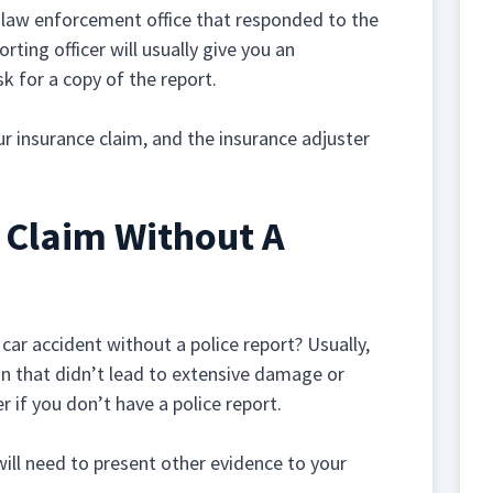
 law enforcement office that responded to the
orting officer will usually give you an
k for a copy of the report.
ur insurance claim, and the insurance adjuster
A Claim Without A
 car accident without a police report? Usually,
ision that didn’t lead to extensive damage or
 if you don’t have a police report.
 will need to present other evidence to your