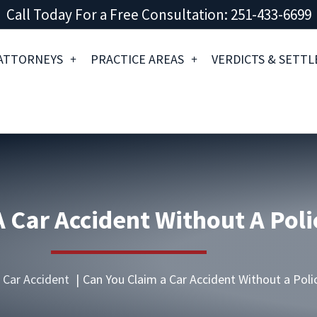
Call Today For a Free Consultation: 251-433-6699
ATTORNEYS
PRACTICE AREAS
VERDICTS & SETT
 Car Accident Without A Poli
Car Accident
Can You Claim a Car Accident Without a Poli