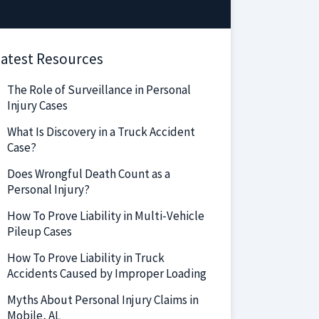
atest Resources
The Role of Surveillance in Personal
Injury Cases
What Is Discovery in a Truck Accident
Case?
Does Wrongful Death Count as a
Personal Injury?
How To Prove Liability in Multi-Vehicle
Pileup Cases
How To Prove Liability in Truck
Accidents Caused by Improper Loading
Myths About Personal Injury Claims in
Mobile, AL