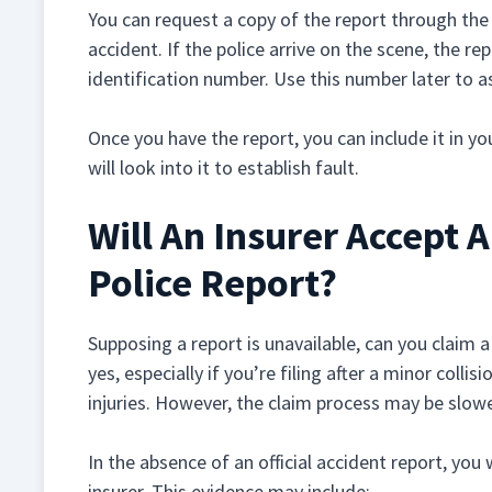
You can request a copy of the report through the
accident. If the police arrive on the scene, the rep
identification number. Use this number later to as
Once you have the report, you can include it in yo
will look into it to establish fault.
Will An Insurer Accept 
Police Report?
Supposing a report is unavailable, can you claim a
yes, especially if you’re filing after a minor coll
injuries. However, the claim process may be slower
In the absence of an official accident report, you
insurer. This evidence may include: