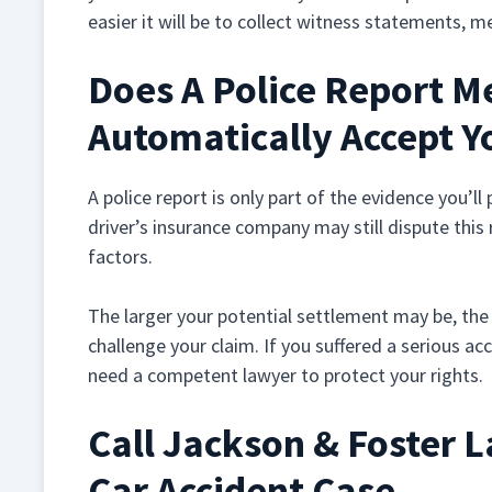
easier it will be to collect witness statements, m
Does A Police Report Me
Automatically Accept Y
A police report is only part of the evidence you’ll
driver’s insurance company may still dispute this
factors.
The larger your potential settlement may be, the
challenge your claim. If you suffered a serious 
need a competent lawyer to protect your rights.
Call Jackson & Foster 
Car Accident Case