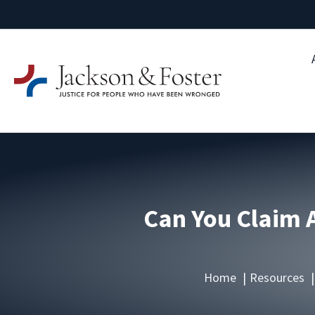
Can You Claim A
Home
Resources