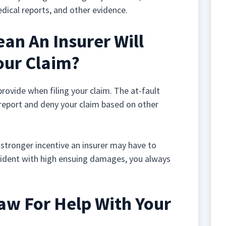
edical reports, and other evidence.
an An Insurer Will
our Claim?
 provide when filing your claim. The at-fault
 report and deny your claim based on other
 stronger incentive an insurer may have to
accident with high ensuing damages, you always
Law For Help With Your