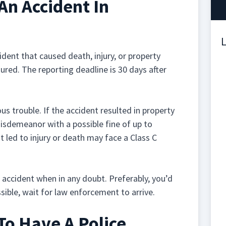
An Accident In
L
ident that caused death, injury, or property
ured. The reporting deadline is 30 days after
us trouble. If the accident resulted in property
isdemeanor with a possible fine of up to
 led to injury or death may face a Class C
ur accident when in any doubt. Preferably, you’d
ssible, wait for law enforcement to arrive.
To Have A Police