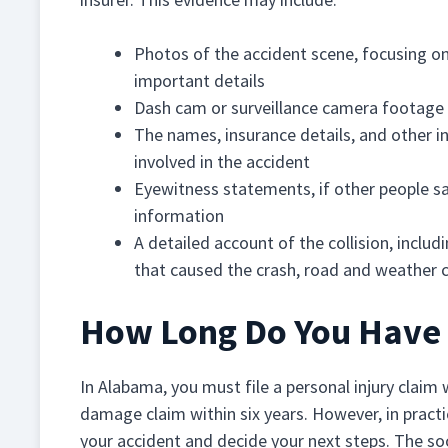
Photos of the accident scene, focusing on
important details
Dash cam or surveillance camera footage
The names, insurance details, and other 
involved in the accident
Eyewitness statements, if other people sa
information
A detailed account of the collision, includ
that caused the crash, road and weather c
How Long Do You Have T
In Alabama, you must file a personal injury claim
damage claim within six years. However, in practic
your accident and decide your next steps. The so