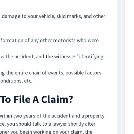
 damage to your vehicle, skid marks, and other
information of any other motorists who were
w the accident, and the witnesses’ identifying
ing the entire chain of events, possible factors
onditions, etc.
o File A Claim?
 within two years of the accident and a property
e, you should talk to a lawyer shortly after
oner you begin working on your claim, the