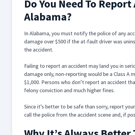
Do You Need To Report 
Alabama?
In Alabama, you must notify the police of any acc
damage over $500 if the at-fault driver was unins
the accident.
Failing to report an accident may land you in serio
damage only, non-reporting would be a Class A m
$1,000. Persons who don’t report an accident that
felony conviction and much higher fines.
Since it’s better to be safe than sorry, report yo
call the police from the accident scene and, if po
Why It’s Always Better 