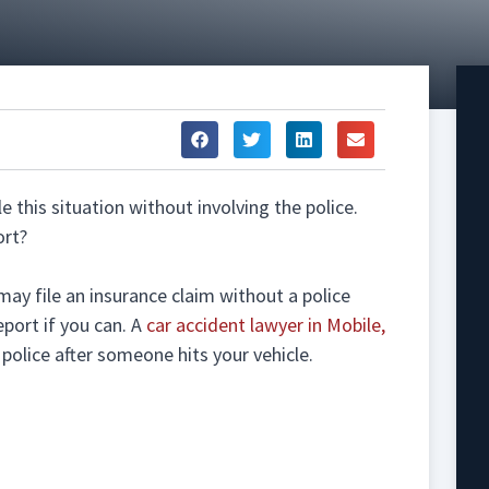
e this situation without involving the police.
ort?
may file an insurance claim without a police
eport if you can. A
car accident lawyer in Mobile,
olice after someone hits your vehicle.