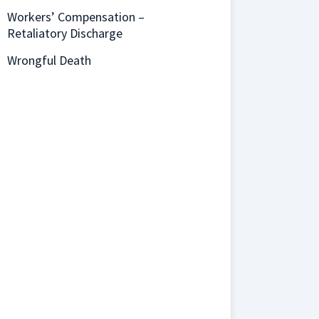
Workers’ Compensation –
Retaliatory Discharge
Wrongful Death