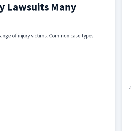
ry Lawsuits Many
range of injury victims. Common case types
P