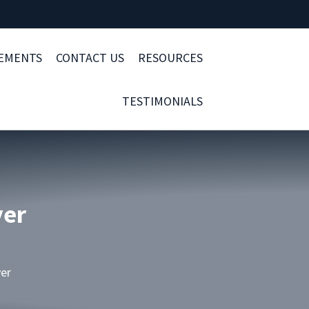
LEMENTS
CONTACT US
RESOURCES
TESTIMONIALS
yer
yer