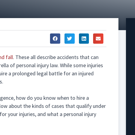
nd fall
. These all describe accidents that can
ella of personal injury law. While some injuries
uire a prolonged legal battle for an injured
s.
gligence, how do you know when to hire a
low about the kinds of cases that qualify under
or your injuries, and what a personal injury