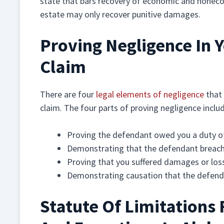
state that bars recovery of economic and nonec
estate may only recover punitive damages.
Proving Negligence In Y
Claim
There are four
legal elements of negligence
that 
claim. The four parts of proving negligence inclu
Proving the defendant owed you a duty o
Demonstrating that the defendant breach
Proving that you suffered damages or los
Demonstrating causation that the defenda
Statute Of Limitations 