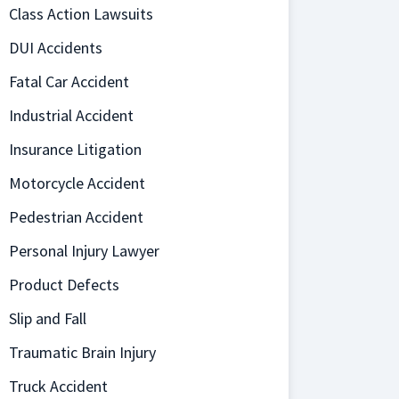
Class Action Lawsuits
DUI Accidents
Fatal Car Accident
Industrial Accident
Insurance Litigation
Motorcycle Accident
Pedestrian Accident
Personal Injury Lawyer
Product Defects
Slip and Fall
Traumatic Brain Injury
Truck Accident