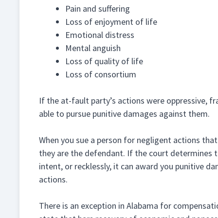
Pain and suffering
Loss of enjoyment of life
Emotional distress
Mental anguish
Loss of quality of life
Loss of consortium
If the at-fault party’s actions were oppressive, f
able to pursue punitive damages against them.
When you sue a person for negligent actions that le
they are the defendant. If the court determines th
intent, or recklessly, it can award you punitive 
actions.
There is an exception in Alabama for compensatio