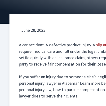
June 28, 2023
A car accident. A defective product injury. A
slip a
require medical care and fall under the legal umbr
settle quickly with an insurance claim, others req
party to receive fair compensation for their losse
If you suffer an injury due to someone else’s ne
personal injury lawyer in Alabama? Learn more be
personal injury law, how to pursue compensation f
lawyer does to serve their clients.