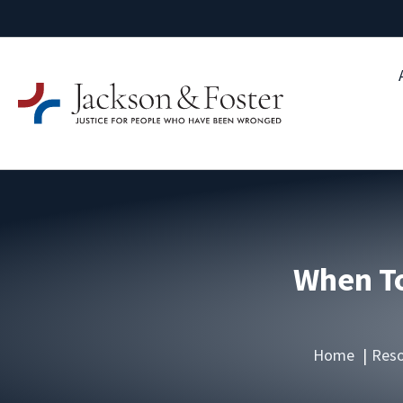
When To
Home
Reso