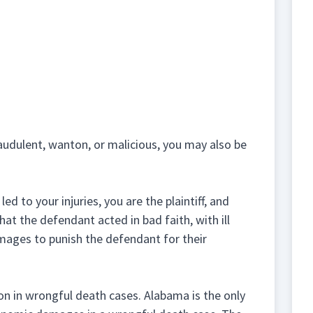
raudulent, wanton, or malicious, you may also be
d to your injuries, you are the plaintiff, and
at the defendant acted in bad faith, with ill
damages to punish the defendant for their
n in wrongful death cases. Alabama is the only