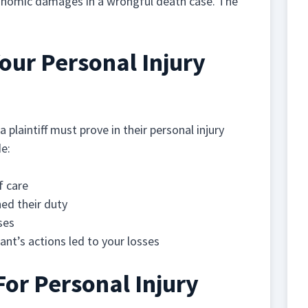
onomic damages in a wrongful death case. The
our Personal Injury
a plaintiff must prove in their personal injury
de:
f care
ed their duty
ses
nt’s actions led to your losses
For Personal Injury