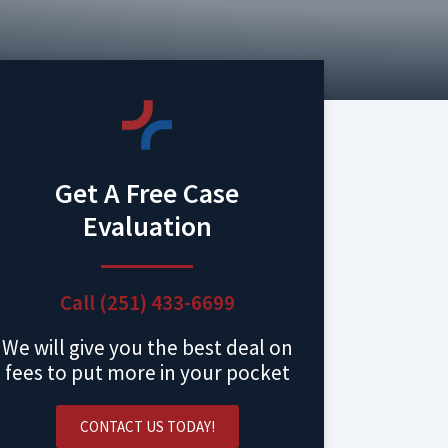
Get A Free Case
Evaluation
Call (251) 433-6699
We will give you the best deal on
fees to put more in your pocket
CONTACT US TODAY!