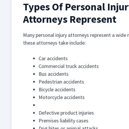
Types Of Personal Inju
Attorneys Represent
Many personal injury attorneys represent a wide 
these attorneys take include:
Car accidents
Commercial truck accidents
Bus accidents
Pedestrian accidents
Bicycle accidents
Motorcycle accidents
Boating accidents
Defective product injuries
Premises liability cases
Dog bites or animal attacks