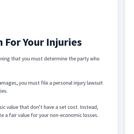
For Your Injuries
eaning that you must determine the party who
amages, you must file a personal injury lawsuit
ies.
 value that don’t have a set cost. Instead,
te a fair value for your non-economic losses.