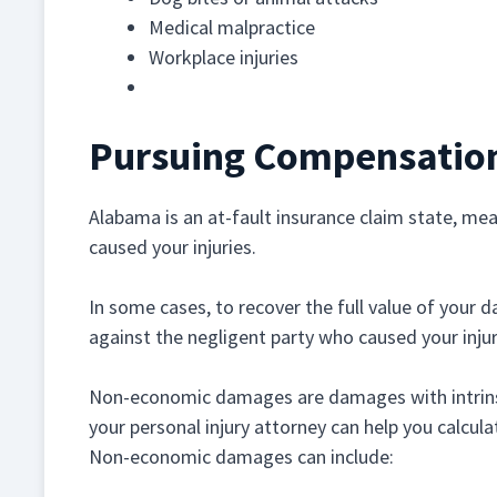
Medical malpractice
Workplace injuries
Wrongful death
Pursuing Compensation 
Alabama is an at-fault insurance claim state, m
caused your injuries.
In some cases, to recover the full value of your d
against the negligent party who caused your injur
Non-economic damages are damages with intrinsic
your personal injury attorney can help you calcula
Non-economic damages can include: