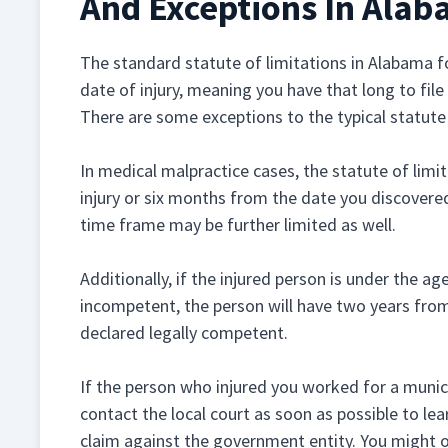
And Exceptions In Ala
The standard statute of limitations in Alabama fo
date of injury, meaning you have that long to file 
There are some exceptions to the typical statute 
In medical malpractice cases, the statute of limi
injury or six months from the date you discovered
time frame may be further limited as well.
Additionally, if the injured person is under the ag
incompetent, the person will have two years from
declared legally competent.
If the person who injured you worked for a munici
contact the local court as soon as possible to lea
claim against the government entity. You might o