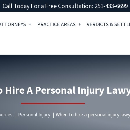
Call Today For a Free Consultation: 251-433-6699
ATTORNEYS
PRACTICE AREAS
VERDICTS & SETT
 Hire A Personal Injury Law
urces
Personal Injury
When to hire a personal injury law