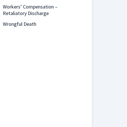
Workers’ Compensation –
Retaliatory Discharge
Wrongful Death