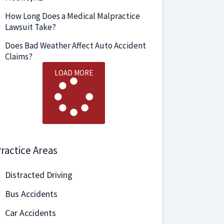
How Long Does a Medical Malpractice
Lawsuit Take?
Does Bad Weather Affect Auto Accident
Claims?
LOAD MORE
ractice Areas
Distracted Driving
Bus Accidents
Car Accidents