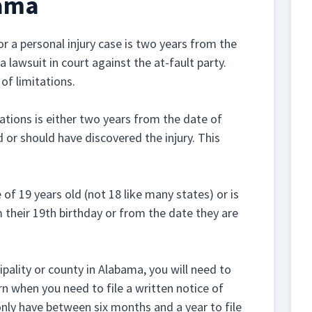
bama
r a personal injury case is two years from the
a lawsuit in court against the at-fault party.
of limitations.
tations is either two years from the date of
 or should have discovered the injury. This
e of 19 years old (not 18 like many states) or is
 their 19th birthday or from the date they are
pality or county in Alabama, you will need to
rn when you need to file a written notice of
nly have between six months and a year to file