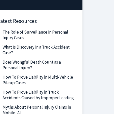
atest Resources
The Role of Surveillance in Personal
Injury Cases
What Is Discovery in a Truck Accident
Case?
Does Wrongful Death Count as a
Personal Injury?
How To Prove Liability in Multi-Vehicle
Pileup Cases
How To Prove Liability in Truck
Accidents Caused by Improper Loading
Myths About Personal Injury Claims in
Mobile, AL