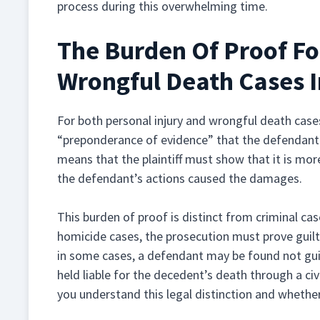
process during this overwhelming time.
The Burden Of Proof Fo
Wrongful Death Cases 
For both personal injury and wrongful death cases
“preponderance of evidence” that the defendant’
means that the plaintiff must show that it is more
the defendant’s actions caused the damages.
This burden of proof is distinct from criminal ca
homicide cases, the prosecution must prove guil
in some cases, a defendant may be found not guilty
held liable for the decedent’s death through a civ
you understand this legal distinction and whether