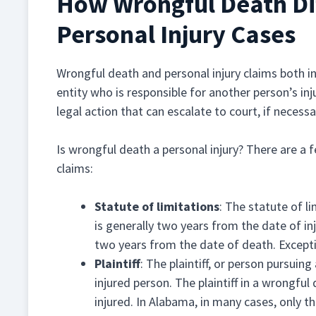
How Wrongful Death Dif
Personal Injury Cases
Wrongful death and personal injury claims both 
entity who is responsible for another person’s in
legal action that can escalate to court, if neces
Is wrongful death a personal injury? There are a
claims:
Statute of limitations
: The statute of l
is generally two years from the date of inj
two years from the date of death. Excepti
Plaintiff
: The plaintiff, or person pursuing 
injured person. The plaintiff in a wrongful
injured. In Alabama, in many cases, only 