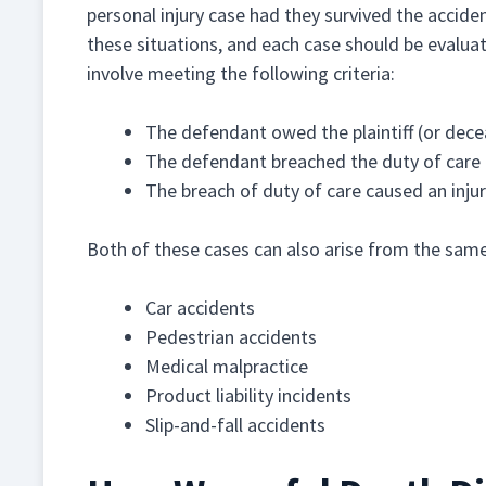
personal injury case had they survived the accide
these situations, and each case should be evalua
involve meeting the following criteria:
The defendant owed the plaintiff (or dece
The defendant breached the duty of care
The breach of duty of care caused an inj
Both of these cases can also arise from the same 
Car accidents
Pedestrian accidents
Medical malpractice
Product liability incidents
Slip-and-fall accidents