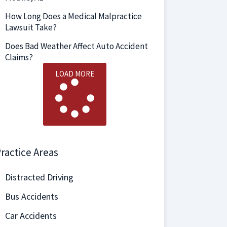
How Long Does a Medical Malpractice
Lawsuit Take?
Does Bad Weather Affect Auto Accident
Claims?
LOAD MORE
ractice Areas
Distracted Driving
Bus Accidents
Car Accidents