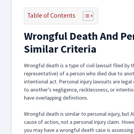
Table of Contents
Wrongful Death And Per
Similar Criteria
Wrongful death is a type of civil lawsuit filed by
representative) of a person who died due to anoth
intentional act. Personal injury lawsuits are legal
to another’s negligence, recklessness, or intenti
have overlapping definitions.
Wrongful death is similar to personal injury, but
cause of action, not a personal injury claim. How
you may have a wrongful death case is assessing