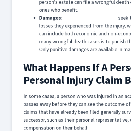
person’s estate can file a wrongful death
ones who benefit.
Damages
:
Personal injury damages
seek t
losses they experienced from the injury, 
can include both economic and non-econo
many wrongful death cases is to punish the
Only punitive damages are available in ma
What Happens If A Perso
Personal Injury Claim 
In some cases, a person who was injured in an ac
passes away before they can see the outcome of th
claims that have already been filed generally surviv
successor, such as their personal representative,
compensation on their behalf.