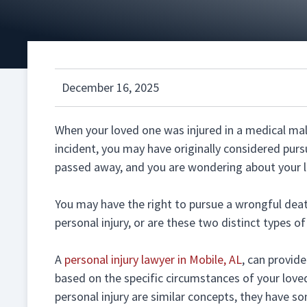
December 16, 2025
When your loved one was injured in a medical malp
incident, you may have originally considered purs
passed away, and you are wondering about your l
You may have the right to pursue a wrongful death
personal injury, or are these two distinct types o
A
personal injury lawyer in Mobile, AL
, can provid
based on the specific circumstances of your love
personal injury are similar concepts, they have s