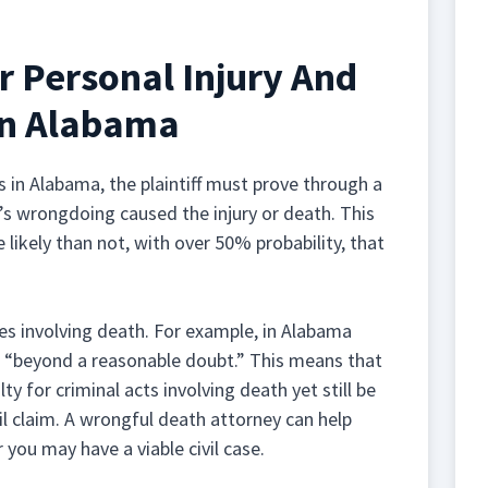
r Personal Injury And
In Alabama
 in Alabama, the plaintiff must prove through a
s wrongdoing caused the injury or death. This
 likely than not, with over 50% probability, that
ses involving death. For example, in Alabama
t “beyond a reasonable doubt.” This means that
 for criminal acts involving death yet still be
il claim. A wrongful death attorney can help
 you may have a viable civil case.