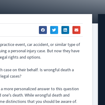
ractice event, car accident, or similar type of
uing a personal injury case. But now they have
egal rights and options.
 case on their behalf. Is wrongful death a
f legal cases?
e a more personalized answer to this question
d one’s death. While wrongful death and
ome distinctions that you should be aware of.