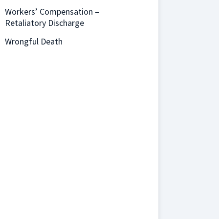
Workers’ Compensation –
Retaliatory Discharge
Wrongful Death