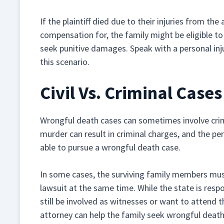
If the plaintiff died due to their injuries from the
compensation for, the family might be eligible t
seek punitive damages. Speak with a personal inj
this scenario.
Civil Vs. Criminal Case
Wrongful death cases can sometimes involve crim
murder can result in criminal charges, and the pe
able to pursue a wrongful death case.
In some cases, the surviving family members must 
lawsuit at the same time. While the state is respo
still be involved as witnesses or want to attend 
attorney can help the family seek wrongful death