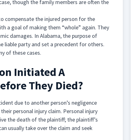
 case, though the family members are often the
o compensate the injured person for the
with a goal of making them “whole” again. They
mic damages. In Alabama, the purpose of
 liable party and set a precedent for others.
ny of these cases.
n Initiated A
Before They Died?
cident due to another person’s negligence
eir personal injury claim. Personal injury
e the death of the plaintiff; the plaintiff’s
 can usually take over the claim and seek