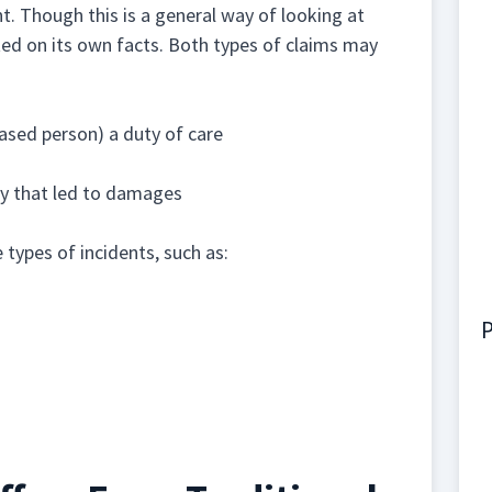
nt. Though this is a general way of looking at
ted on its own facts. Both types of claims may
ased person) a duty of care
ury that led to damages
types of incidents, such as:
P