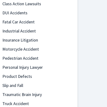
Class Action Lawsuits
DUI Accidents
Fatal Car Accident
Industrial Accident
Insurance Litigation
Motorcycle Accident
Pedestrian Accident
Personal Injury Lawyer
Product Defects
Slip and Fall
Traumatic Brain Injury
Truck Accident