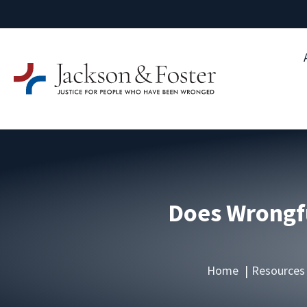
Does Wrongfu
Home
Resources