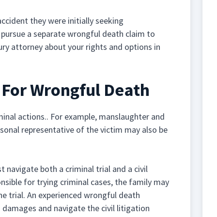
 accident they were initially seeking
o pursue a separate wrongful death claim to
ury attorney about your rights and options in
s For Wrongful Death
inal actions.. For example, manslaughter and
rsonal representative of the victim may also be
navigate both a criminal trial and a civil
nsible for trying criminal cases, the family may
the trial. An experienced wrongful death
 damages and navigate the civil litigation