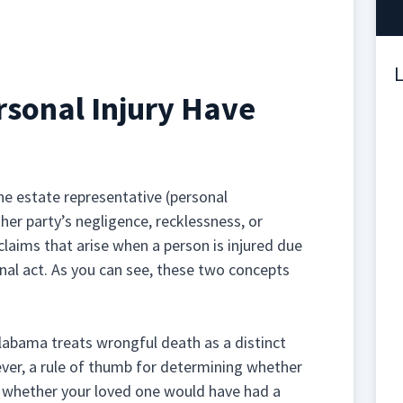
L
sonal Injury Have
 the estate representative (personal
er party’s negligence, recklessness, or
 claims that arise when a person is injured due
onal act. As you can see, these two concepts
 Alabama treats wrongful death as a distinct
ever, a rule of thumb for determining whether
 whether your loved one would have had a