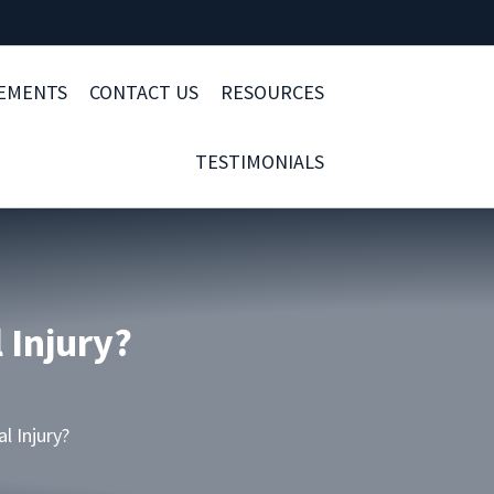
LEMENTS
CONTACT US
RESOURCES
TESTIMONIALS
 Injury?
l Injury?