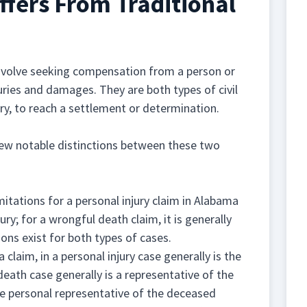
fers From Traditional
involve seeking compensation from a person or
juries and damages. They are both types of civil
sary, to reach a settlement or determination.
 few notable distinctions between these two
imitations for a personal injury claim in Alabama
ury; for a wrongful death claim, it is generally
ons exist for both types of cases.
a claim, in a personal injury case generally is the
 death case generally is a representative of the
the personal representative of the deceased