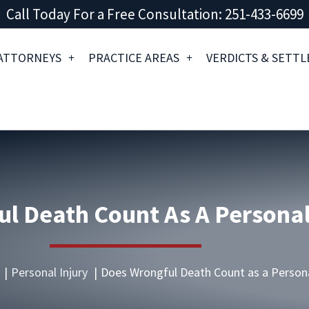
Call Today For a Free Consultation: 251-433-6699
ATTORNEYS
PRACTICE AREAS
VERDICTS & SETT
l Death Count As A Personal
Personal Injury
Does Wrongful Death Count as a Persona