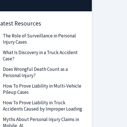
atest Resources
The Role of Surveillance in Personal
Injury Cases
What Is Discovery in a Truck Accident
Case?
Does Wrongful Death Count as a
Personal Injury?
How To Prove Liability in Multi-Vehicle
Pileup Cases
How To Prove Liability in Truck
Accidents Caused by Improper Loading
Myths About Personal Injury Claims in
Mobile, AL