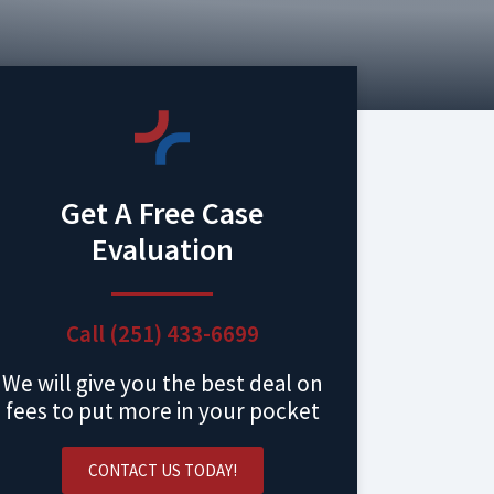
Get A Free Case
Evaluation
Call (251) 433-6699
We will give you the best deal on
fees to put more in your pocket
CONTACT US TODAY!