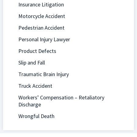
Insurance Litigation
Motorcycle Accident
Pedestrian Accident
Personal Injury Lawyer
Product Defects
Slip and Fall
Traumatic Brain Injury
Truck Accident
Workers’ Compensation – Retaliatory
Discharge
Wrongful Death