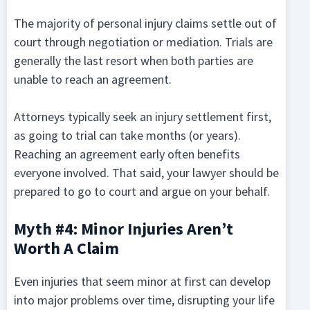
The majority of personal injury claims settle out of
court through negotiation or mediation. Trials are
generally the last resort when both parties are
unable to reach an agreement.
Attorneys typically seek an injury settlement first,
as going to trial can take months (or years).
Reaching an agreement early often benefits
everyone involved. That said, your lawyer should be
prepared to go to court and argue on your behalf.
Myth #4: Minor Injuries Aren’t
Worth A Claim
Even injuries that seem minor at first can develop
into major problems over time, disrupting your life