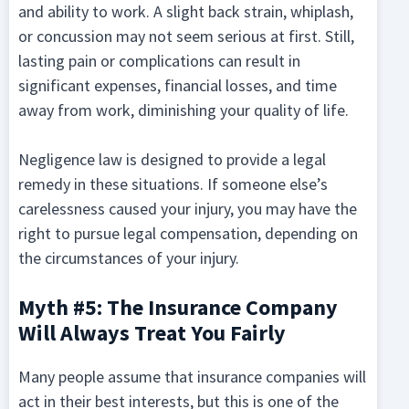
and ability to work. A slight back strain, whiplash,
or concussion may not seem serious at first. Still,
lasting pain or complications can result in
significant expenses, financial losses, and time
away from work, diminishing your quality of life.
Negligence law is designed to provide a legal
remedy in these situations. If someone else’s
carelessness caused your injury, you may have the
right to pursue legal compensation, depending on
the circumstances of your injury.
Myth #5: The Insurance Company
Will Always Treat You Fairly
Many people assume that insurance companies will
act in their best interests, but this is one of the