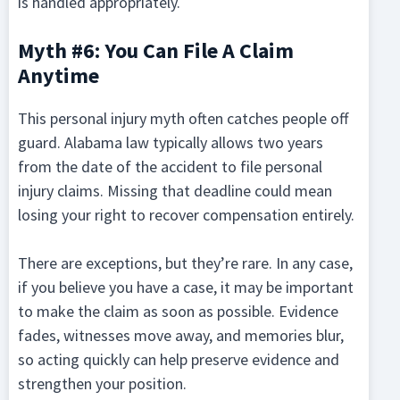
is handled appropriately.
Myth #6: You Can File A Claim
Anytime
This personal injury myth often catches people off
guard. Alabama law typically allows two years
from the date of the accident to file personal
injury claims. Missing that deadline could mean
losing your right to recover compensation entirely.
There are exceptions, but they’re rare. In any case,
if you believe you have a case, it may be important
to make the claim as soon as possible. Evidence
fades, witnesses move away, and memories blur,
so acting quickly can help preserve evidence and
strengthen your position.