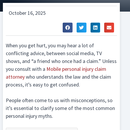
October 16, 2025
When you get hurt, you may hear a lot of
conflicting advice, between social media, TV
shows, and “a friend who once had a claim.” Unless
you consult with a
Mobile personal injury claim
attorney
who understands the law and the claim
process, it’s easy to get confused.
People often come to us with misconceptions, so
it’s essential to clarify some of the most common
personal injury myths.