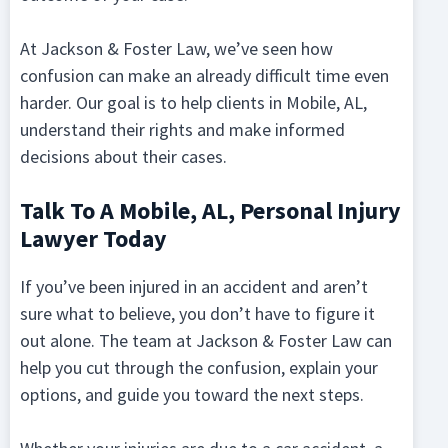
At Jackson & Foster Law, we’ve seen how
confusion can make an already difficult time even
harder. Our goal is to help clients in Mobile, AL,
understand their rights and make informed
decisions about their cases.
Talk To A Mobile, AL, Personal Injury
Lawyer Today
If you’ve been injured in an accident and aren’t
sure what to believe, you don’t have to figure it
out alone. The team at Jackson & Foster Law can
help you cut through the confusion, explain your
options, and guide you toward the next steps.