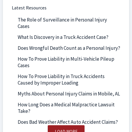
Latest Resources
The Role of Surveillance in Personal Injury
Cases
What Is Discovery in a Truck Accident Case?
Does Wrongful Death Count as a Personal Injury?
How To Prove Liability in Multi-Vehicle Pileup
Cases
How To Prove Liability in Truck Accidents
Caused by Improper Loading
Myths About Personal Injury Claims in Mobile, AL
How Long Does a Medical Malpractice Lawsuit
Take?
Does Bad Weather Affect Auto Accident Claims?
LOAD MORE