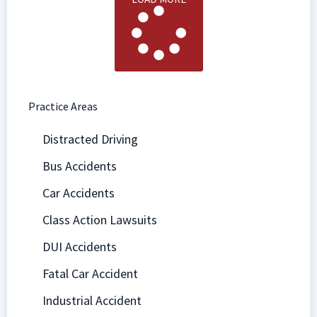
Practice Areas
Distracted Driving
Bus Accidents
Car Accidents
Class Action Lawsuits
DUI Accidents
Fatal Car Accident
Industrial Accident