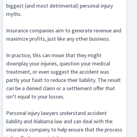
biggest (and most detrimental) personal injury
myths.
Insurance companies aim to generate revenue and
maximize profits, just like any other business.
In practice, this can mean that they might
downplay your injuries, question your medical
treatment, or even suggest the accident was
partly your fault to reduce their liability. The result
can be a denied claim or a settlement offer that
isn’t equal to your losses.
Personal injury lawyers understand accident
liability and Alabama law and can deal with the
insurance company to help ensure that the process