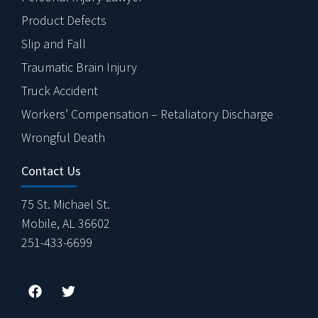
Product Defects
Slip and Fall
Traumatic Brain Injury
Truck Accident
Workers’ Compensation – Retaliatory Discharge
Wrongful Death
Contact Us
75 St. Michael St.
Mobile, AL 36602
251-433-6699