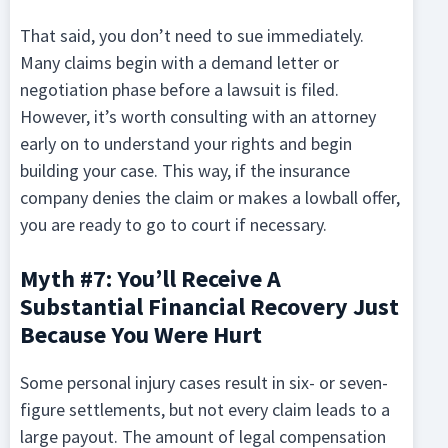
That said, you don’t need to sue immediately.
Many claims begin with a demand letter or
negotiation phase before a lawsuit is filed.
However, it’s worth consulting with an attorney
early on to understand your rights and begin
building your case. This way, if the insurance
company denies the claim or makes a lowball offer,
you are ready to go to court if necessary.
Myth #7: You’ll Receive A
Substantial Financial Recovery Just
Because You Were Hurt
Some personal injury cases result in six- or seven-
figure settlements, but not every claim leads to a
large payout. The amount of legal compensation