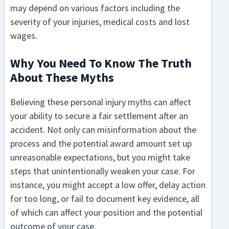
may depend on various factors including the
severity of your injuries, medical costs and lost
wages.
Why You Need To Know The Truth
About These Myths
Believing these personal injury myths can affect
your ability to secure a fair settlement after an
accident. Not only can misinformation about the
process and the potential award amount set up
unreasonable expectations, but you might take
steps that unintentionally weaken your case. For
instance, you might accept a low offer, delay action
for too long, or fail to document key evidence, all
of which can affect your position and the potential
outcome of your case.