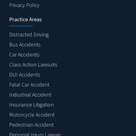
Privacy Policy
Practice Areas
Distracted Driving
Bus Accidents
Car Accidents
Class Action Lawsuits
DUI Accidents
Fatal Car Accident
Industrial Accident
Insurance Litigation
Motorcycle Accident
Pedestrian Accident
Personal Injury Lawyer