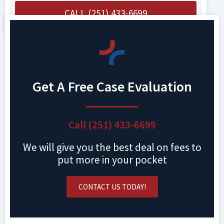
CALL (251) 433-6699
Get A Free Case Evaluation
Call (251) 433-6699
We will give you the best deal on fees to
put more in your pocket
CONTACT US TODAY!