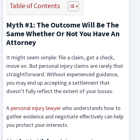
Table of Contents
Myth #1: The Outcome Will Be The
Same Whether Or Not You Have An
Attorney
It might seem simple: file a claim, get a check,
move on. But personal injury claims are rarely that
straightforward. Without experienced guidance,
you may end up accepting a settlement that
doesn’t fully reflect the extent of your losses.
A
personal injury lawyer
who understands how to
gather evidence and negotiate effectively can help
you protect your interests.