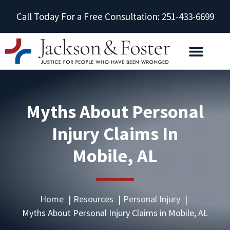
Call Today For a Free Consultation: 251-433-6699
Myths About Personal
Injury Claims In
Mobile, AL
Home
Resources
Personal Injury
Myths About Personal Injury Claims in Mobile, AL