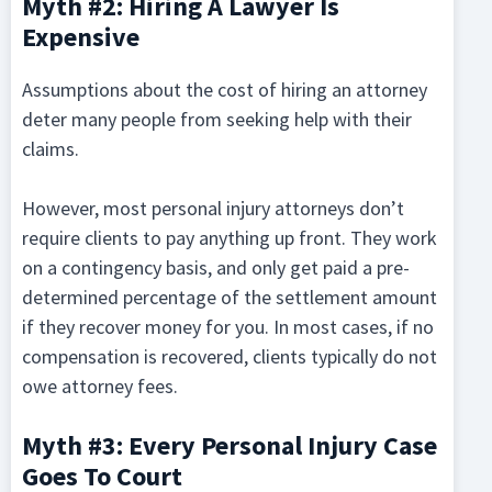
Myth #2: Hiring A Lawyer Is
Expensive
Assumptions about the cost of hiring an attorney
deter many people from seeking help with their
claims.
However, most personal injury attorneys don’t
require clients to pay anything up front. They work
on a contingency basis, and only get paid a pre-
determined percentage of the settlement amount
if they recover money for you. In most cases, if no
compensation is recovered, clients typically do not
owe attorney fees.
Myth #3: Every Personal Injury Case
Goes To Court