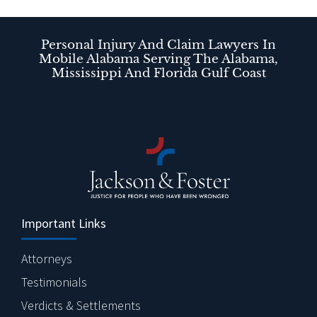
Personal Injury And Claim Lawyers In
Mobile Alabama Serving The Alabama,
Mississippi And Florida Gulf Coast
Important Links
Attorneys
Testimonials
Verdicts & Settlements