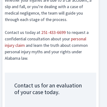
Whether your injuries are due to a car accident, a
slip and fall, or you’re dealing with a case of
medical negligence, the team will guide you
through each stage of the process.
Contact us today at
251-433-6699
to request a
confidential consultation about your
personal
injury claim
and learn the truth about common
personal injury myths and your rights under
Alabama law.
Contact us for an evaluation
of your case today.