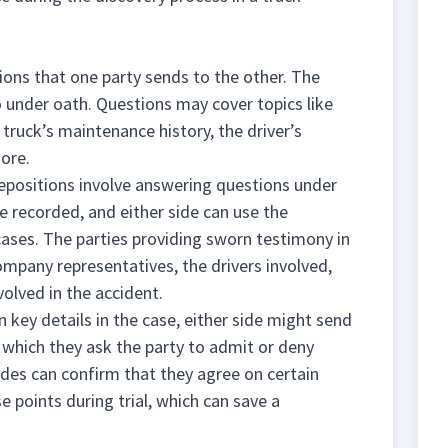
ions that one party sends to the other. The
 under oath. Questions may cover topics like
truck’s maintenance history, the driver’s
more.
 depositions involve answering questions under
re recorded, and either side can use the
cases. The parties providing sworn testimony in
mpany representatives, the drivers involved,
olved in the accident.
 key details in the case, either side might send
 which they ask the party to admit or deny
ides can confirm that they agree on certain
se points during trial, which can save a