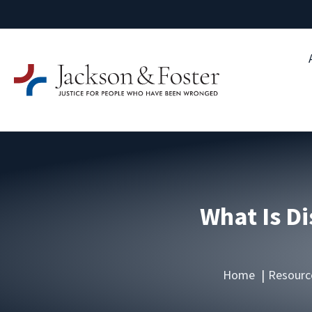
What Is Di
Home
Resourc