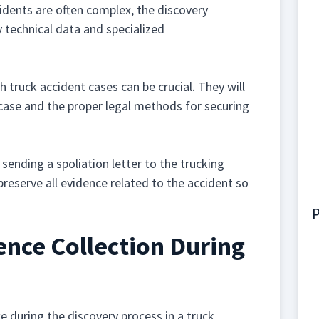
dents are often complex, the discovery
ly technical data and specialized
truck accident cases can be crucial. They will
 case and the proper legal methods for securing
sending a spoliation letter to the trucking
reserve all evidence related to the accident so
P
nce Collection During
 during the discovery process in a truck