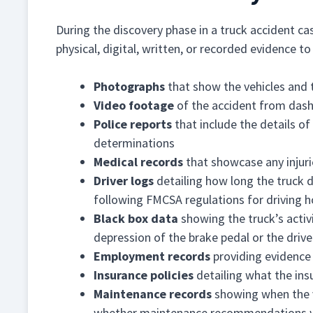
During the discovery phase in a truck accident cas
physical, digital, written, or recorded evidence t
Photographs
that show the vehicles and 
Video footage
of the accident from dash
Police reports
that include the details of 
determinations
Medical records
that showcase any injuri
Driver logs
detailing how long the truck 
following FMCSA regulations for driving h
Black box data
showing the truck’s activi
depression of the brake pedal or the drive
Employment records
providing evidence 
Insurance policies
detailing what the ins
Maintenance records
showing when the v
whether maintenance recommendations 