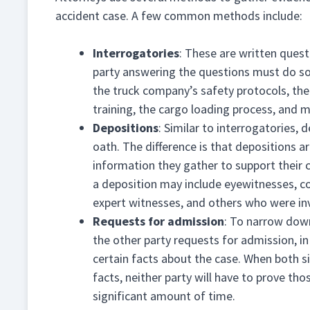
accident case. A few common methods include:
Interrogatories
: These are written quest
party answering the questions must do so
the truck company’s safety protocols, the 
training, the cargo loading process, and 
Depositions
: Similar to interrogatories,
oath. The difference is that depositions a
information they gather to support their 
a deposition may include eyewitnesses, co
expert witnesses, and others who were inv
Requests for admission
: To narrow down
the other party requests for admission, in
certain facts about the case. When both s
facts, neither party will have to prove tho
significant amount of time.