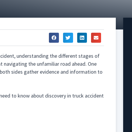
accident, understanding the different stages of
nt navigating the unfamiliar road ahead. One
h both sides gather evidence and information to
 need to know about discovery in truck accident