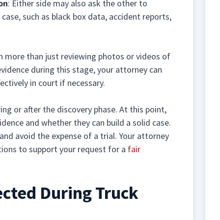
on
: Either side may also ask the other to
case, such as black box data, accident reports,
h more than just reviewing photos or videos of
evidence during this stage, your attorney can
ectively in court if necessary.
ng or after the discovery phase. At this point,
idence and whether they can build a solid case.
and avoid the expense of a trial. Your attorney
tions to support your request for a
fair
ected During Truck