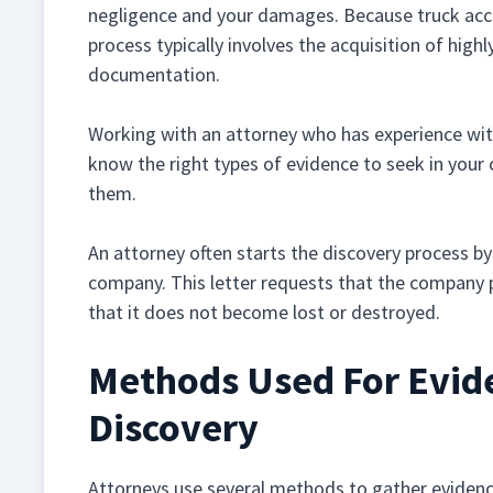
negligence and your damages. Because truck acci
process typically involves the acquisition of high
documentation.
Working with an attorney who has experience with 
know the right types of evidence to seek in your
them.
An attorney often starts the discovery process by 
company. This letter requests that the company p
that it does not become lost or destroyed.
Methods Used For Evide
Discovery
Attorneys use several methods to gather evidence