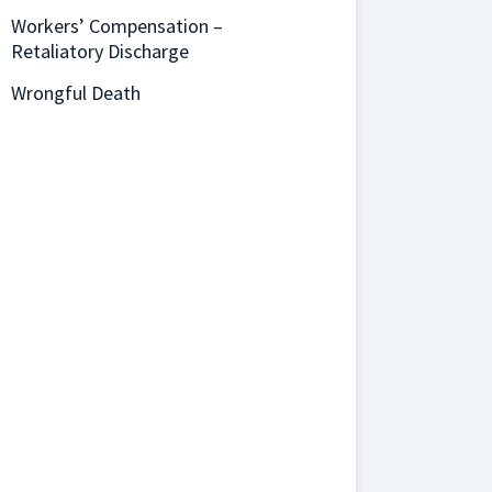
Workers’ Compensation –
Retaliatory Discharge
Wrongful Death