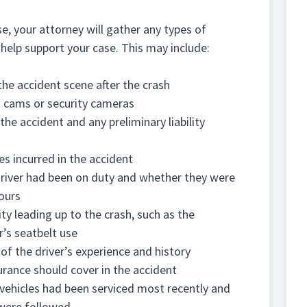
e, your attorney will gather any types of
o help support your case. This may include:
the accident scene after the crash
 cams or security cameras
the accident and any preliminary liability
es incurred in the accident
driver had been on duty and whether they were
ours
ty leading up to the crash, such as the
r’s seatbelt use
of the driver’s experience and history
urance should cover in the accident
ehicles had been serviced most recently and
were followed