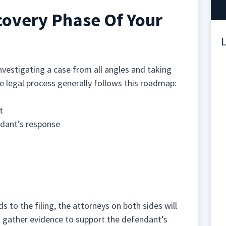
covery Phase Of Your
L
nvestigating a case from all angles and taking
he legal process generally follows this roadmap:
t
ndant’s response
s to the filing, the attorneys on both sides will
d gather evidence to support the defendant’s