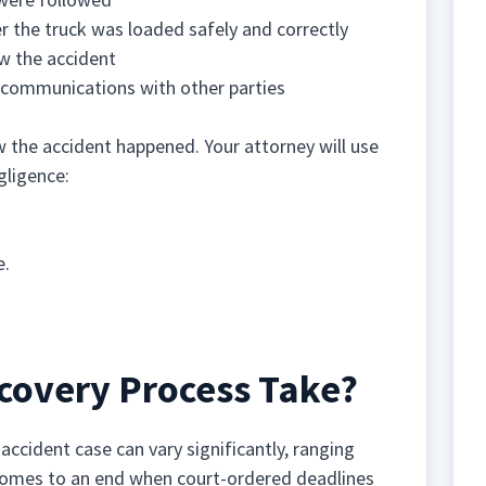
r the truck was loaded safely and correctly
w the accident
f communications with other parties
ow the accident happened. Your attorney will use
gligence:
e.
covery Process Take?
accident case can vary significantly, ranging
 comes to an end when court-ordered deadlines