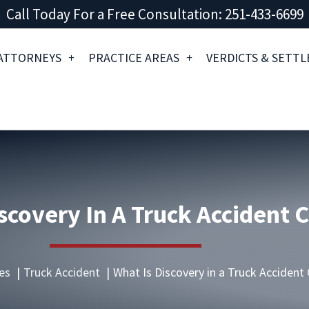
Call Today For a Free Consultation: 251-433-6699
ATTORNEYS
PRACTICE AREAS
VERDICTS & SETT
scovery In A Truck Accident 
es
Truck Accident
What Is Discovery in a Truck Accident