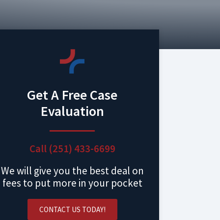
Get A Free Case
Evaluation
Call (251) 433-6699
We will give you the best deal on
fees to put more in your pocket
CONTACT US TODAY!