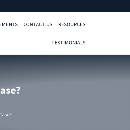
LEMENTS
CONTACT US
RESOURCES
TESTIMONIALS
Case?
 Case?