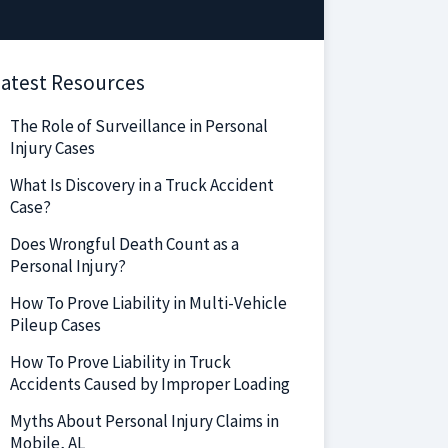
atest Resources
The Role of Surveillance in Personal
Injury Cases
What Is Discovery in a Truck Accident
Case?
Does Wrongful Death Count as a
Personal Injury?
How To Prove Liability in Multi-Vehicle
Pileup Cases
How To Prove Liability in Truck
Accidents Caused by Improper Loading
Myths About Personal Injury Claims in
Mobile, AL