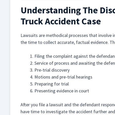
Understanding The Dis
Truck Accident Case
Lawsuits are methodical processes that involve i
the time to collect accurate, factual evidence. T
Filing the complaint against the defendan
Service of process and awaiting the defe
Pre-trial discovery
Motions and pre-trial hearings
Preparing for trial
Presenting evidence in court
After you file a lawsuit and the defendant respond
have time to investigate the accident further an