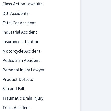
Class Action Lawsuits
DUI Accidents
Fatal Car Accident
Industrial Accident
Insurance Litigation
Motorcycle Accident
Pedestrian Accident
Personal Injury Lawyer
Product Defects
Slip and Fall
Traumatic Brain Injury
Truck Accident