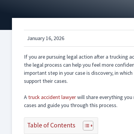
January 16, 2026
If you are pursuing legal action after a trucking 
the legal process can help you feel more confide
important step in your case is discovery, in whic
support their cases.
A
truck accident lawyer
will share everything you
cases and guide you through this process.
Table of Contents