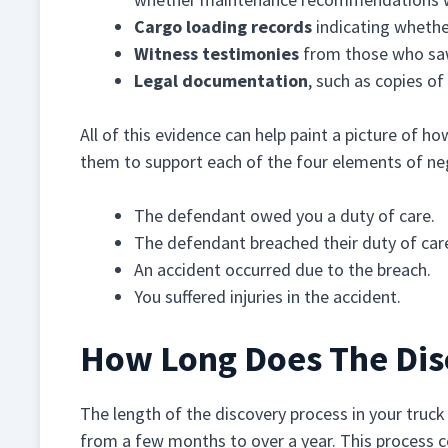
Cargo loading records
indicating whethe
Witness testimonies
from those who sa
Legal documentation
, such as copies o
All of this evidence can help paint a picture of h
them to support each of the four elements of ne
The defendant owed you a duty of care.
The defendant breached their duty of car
An accident occurred due to the breach.
You suffered injuries in the accident.
How Long Does The Dis
The length of the discovery process in your truck 
from a few months to over a year. This process