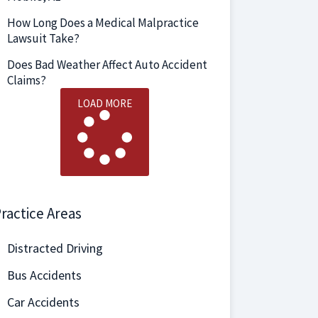
How Long Does a Medical Malpractice
Lawsuit Take?
Does Bad Weather Affect Auto Accident
Claims?
LOAD MORE
ractice Areas
Distracted Driving
Bus Accidents
Car Accidents