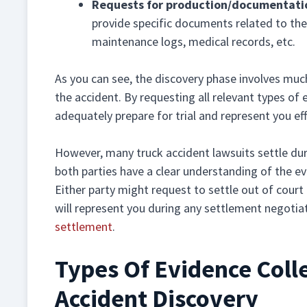
Requests for production/documentati
provide specific documents related to the 
maintenance logs, medical records, etc.
As you can see, the discovery phase involves muc
the accident. By requesting all relevant types of 
adequately prepare for trial and represent you eff
However, many truck accident lawsuits settle duri
both parties have a clear understanding of the ev
Either party might request to settle out of court 
will represent you during any settlement negotia
settlement
.
Types Of Evidence Coll
Accident Discovery