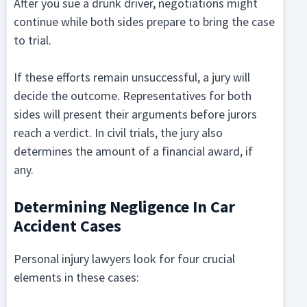
After you sue a drunk driver, negotiations might
continue while both sides prepare to bring the case
to trial.
If these efforts remain unsuccessful, a jury will
decide the outcome. Representatives for both
sides will present their arguments before jurors
reach a verdict. In civil trials, the jury also
determines the amount of a financial award, if
any.
Determining Negligence In Car
Accident Cases
Personal injury lawyers look for four crucial
elements in these cases: