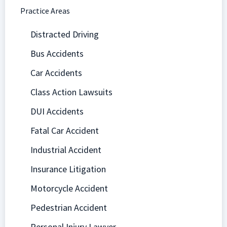
Practice Areas
Distracted Driving
Bus Accidents
Car Accidents
Class Action Lawsuits
DUI Accidents
Fatal Car Accident
Industrial Accident
Insurance Litigation
Motorcycle Accident
Pedestrian Accident
Personal Injury Lawyer