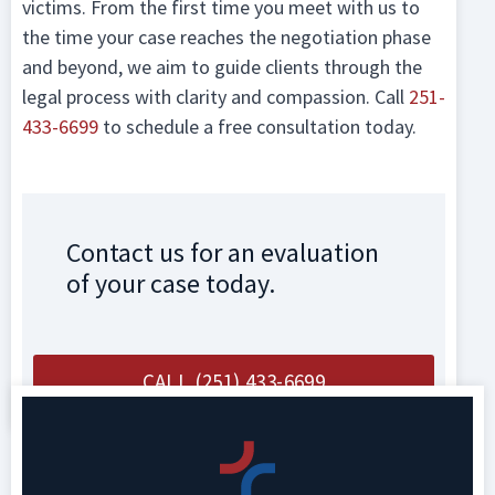
victims. From the first time you meet with us to
the time your case reaches the negotiation phase
and beyond, we aim to guide clients through the
legal process with clarity and compassion. Call
251-
433-6699
to schedule a free consultation today.
Contact us for an evaluation
of your case today.
CALL (251) 433-6699