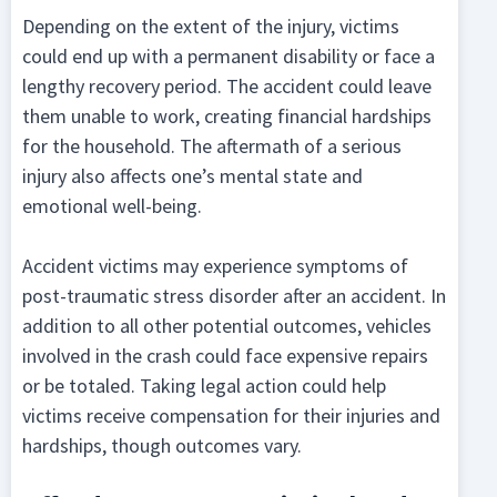
Depending on the extent of the injury, victims
could end up with a permanent disability or face a
lengthy recovery period. The accident could leave
them unable to work, creating financial hardships
for the household. The aftermath of a serious
injury also affects one’s mental state and
emotional well-being.
Accident victims may experience symptoms of
post-traumatic stress disorder after an accident. In
addition to all other potential outcomes, vehicles
involved in the crash could face expensive repairs
or be totaled. Taking legal action could help
victims receive compensation for their injuries and
hardships, though outcomes vary.