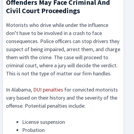
Offenders May Face Criminal And
Civil Court Proceedings
Motorists who drive while under the influence
don’t have to be involved in a crash to face
consequences. Police officers can stop drivers they
suspect of being impaired, arrest them, and charge
them with the crime. The case will proceed to
criminal court, where a jury will decide the verdict.
This is not the type of matter our firm handles.
In Alabama,
DUI penalties
for convicted motorists
vary based on their history and the severity of the
offense. Potential penalties include:
License suspension
Probation