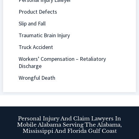
Product Defects
Slip and Fall
Traumatic Brain Injury
Truck Accident
Workers’ Compensation – Retaliatory
Discharge
Wrongful Death
Personal Injury And Claim Lawyers In
Mobile Alabama Serving The Alabama,
Mississippi And Florida Gulf Coast