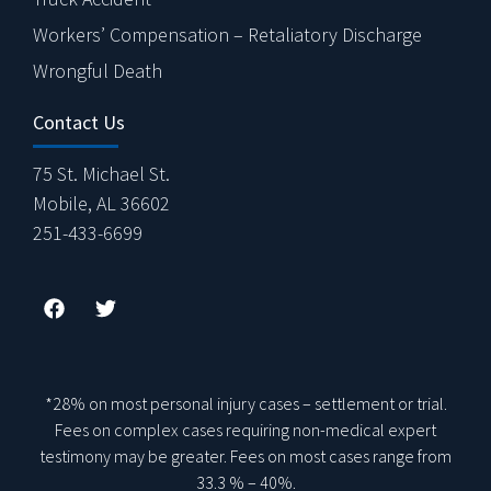
Workers’ Compensation – Retaliatory Discharge
Wrongful Death
Contact Us
75 St. Michael St.
Mobile, AL 36602
251-433-6699
*28% on most personal injury cases – settlement or trial.
Fees on complex cases requiring non-medical expert
testimony may be greater. Fees on most cases range from
33.3 % – 40%.