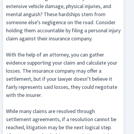
extensive vehicle damage, physical injuries, and
mental anguish? These hardships stem from
someone else’s negligence on the road. Consider
holding them accountable by filing a personal injury
claim against their insurance company.
With the help of an attorney, you can gather
evidence supporting your claim and calculate your
losses. The insurance company may offer a
settlement, but if your lawyer doesn’t believe it
fairly represents said losses, they could negotiate
with the insurer.
While many claims are resolved through
settlement agreements, if a resolution cannot be
reached, litigation may be the next logical step.