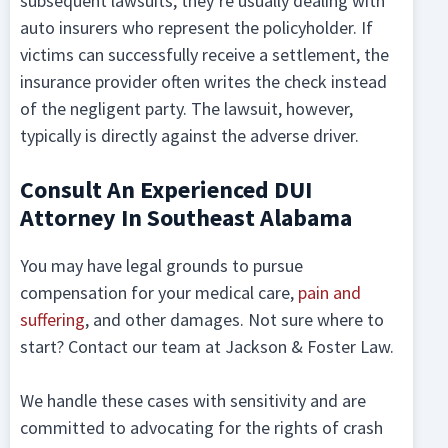
subsequent lawsuits, they’re usually dealing with
auto insurers who represent the policyholder. If
victims can successfully receive a settlement, the
insurance provider often writes the check instead
of the negligent party. The lawsuit, however,
typically is directly against the adverse driver.
Consult An Experienced DUI
Attorney In Southeast Alabama
You may have legal grounds to pursue
compensation for your medical care,
pain and
suffering
, and other damages. Not sure where to
start? Contact our team at Jackson & Foster Law.
We handle these cases with sensitivity and are
committed to advocating for the rights of crash