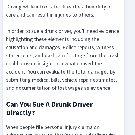
Driving while intoxicated breaches their duty of
care and can result in injuries to others.
In order to sue a drunk driver, you’ll need evidence
highlighting these elements including the
causation and damages. Police reports, witness
statements, and dashcam footage from the crash
could provide insight into what caused the
accident. You can evaluate the total damages by
submitting medical bills, vehicle repair estimates,
and documentation of lost wages as evidence.
Can You Sue A Drunk Driver
Directly?
When people file personal injury claims or