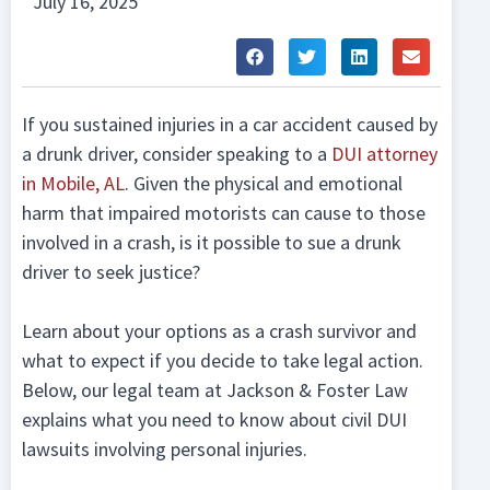
July 16, 2025
If you sustained injuries in a car accident caused by
a drunk driver, consider speaking to a
DUI attorney
in Mobile, AL
. Given the physical and emotional
harm that impaired motorists can cause to those
involved in a crash, is it possible to sue a drunk
driver to seek justice?
Learn about your options as a crash survivor and
what to expect if you decide to take legal action.
Below, our legal team at Jackson & Foster Law
explains what you need to know about civil DUI
lawsuits involving personal injuries.