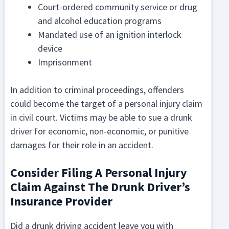
Court-ordered community service or drug
and alcohol education programs
Mandated use of an ignition interlock
device
Imprisonment
In addition to criminal proceedings, offenders
could become the target of a personal injury claim
in civil court. Victims may be able to sue a drunk
driver for economic, non-economic, or punitive
damages for their role in an accident.
Consider Filing A Personal Injury
Claim Against The Drunk Driver’s
Insurance Provider
Did a drunk driving accident leave you with