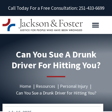
Call Today For a Free Consultation: 251-433-6699
Can You Sue A Drunk
Driver For Hitting You?
Home
Resources
Personal Injury
Can You Sue a Drunk Driver for Hitting You?