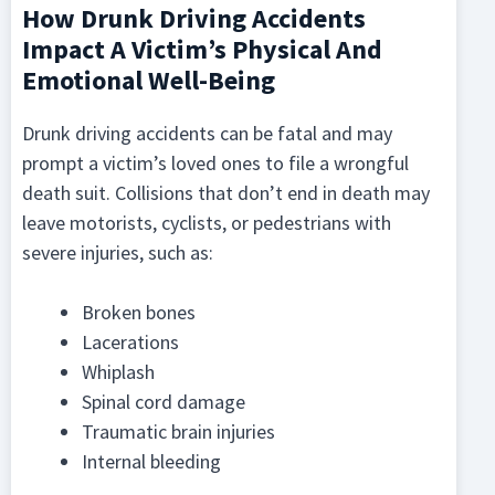
How Drunk Driving Accidents
Impact A Victim’s Physical And
Emotional Well-Being
Drunk driving accidents can be fatal and may
prompt a victim’s loved ones to file a wrongful
death suit. Collisions that don’t end in death may
leave motorists, cyclists, or pedestrians with
severe injuries, such as:
Broken bones
Lacerations
Whiplash
Spinal cord damage
Traumatic brain injuries
Internal bleeding