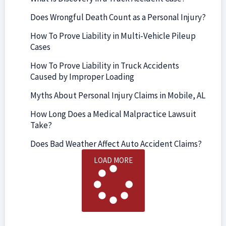
Does Wrongful Death Count as a Personal Injury?
How To Prove Liability in Multi-Vehicle Pileup
Cases
How To Prove Liability in Truck Accidents
Caused by Improper Loading
Myths About Personal Injury Claims in Mobile, AL
How Long Does a Medical Malpractice Lawsuit
Take?
Does Bad Weather Affect Auto Accident Claims?
LOAD MORE