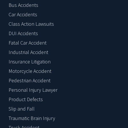
Bus Accidents
Car Accidents
Class Action Lawsuits
DUI Accidents
Fatal Car Accident
Industrial Accident
Insurance Litigation
Motorcycle Accident
Pedestrian Accident
Personal Injury Lawyer
Product Defects
Slip and Fall
Traumatic Brain Injury
Truck Accident