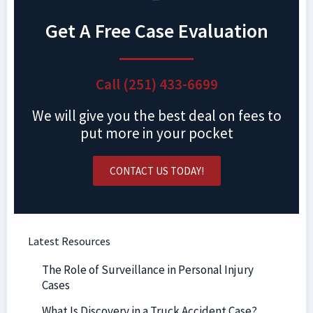
Get A Free Case Evaluation
Call (251) 433-6699
We will give you the best deal on fees to
put more in your pocket
CONTACT US TODAY!
Latest Resources
The Role of Surveillance in Personal Injury
Cases
What Is Discovery in a Truck Accident Case?