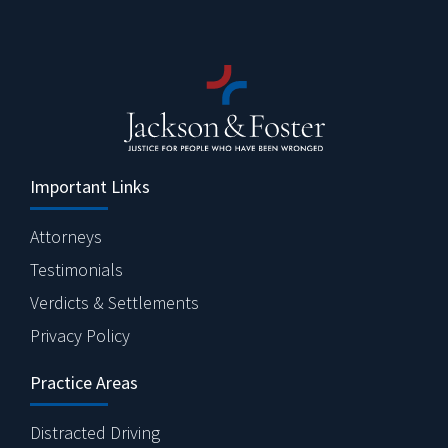
Important Links
Attorneys
Testimonials
Verdicts & Settlements
Privacy Policy
Practice Areas
Distracted Driving