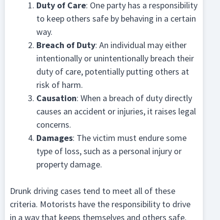
Duty of Care
: One party has a responsibility
to keep others safe by behaving in a certain
way.
Breach of Duty
: An individual may either
intentionally or unintentionally breach their
duty of care, potentially putting others at
risk of harm.
Causation
: When a breach of duty directly
causes an accident or injuries, it raises legal
concerns.
Damages
: The victim must endure some
type of loss, such as a personal injury or
property damage.
Drunk driving cases tend to meet all of these
criteria. Motorists have the responsibility to drive
in a way that keeps themselves and others safe.