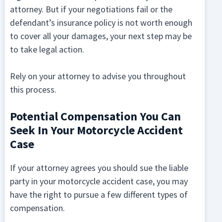
attorney. But if your negotiations fail or the
defendant’s insurance policy is not worth enough
to cover all your damages, your next step may be
to take legal action.
Rely on your attorney to advise you throughout
this process.
Potential Compensation You Can
Seek In Your Motorcycle Accident
Case
If your attorney agrees you should sue the liable
party in your motorcycle accident case, you may
have the right to pursue a few different types of
compensation.