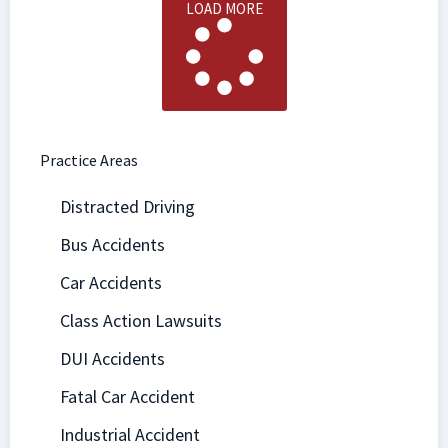
LOAD MORE
Practice Areas
Distracted Driving
Bus Accidents
Car Accidents
Class Action Lawsuits
DUI Accidents
Fatal Car Accident
Industrial Accident