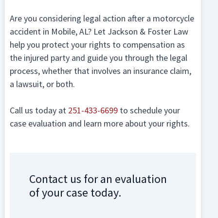
Are you considering legal action after a motorcycle
accident in Mobile, AL? Let Jackson & Foster Law
help you protect your rights to compensation as
the injured party and guide you through the legal
process, whether that involves an insurance claim,
a lawsuit, or both.
Call us today at
251-433-6699
to schedule your
case evaluation and learn more about your rights.
Contact us for an evaluation
of your case today.