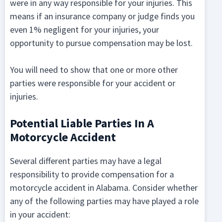
were in any way responsible for your injuries. This
means if an insurance company or judge finds you
even 1% negligent for your injuries, your
opportunity to pursue compensation may be lost.
You will need to show that one or more other
parties were responsible for your accident or
injuries.
Potential Liable Parties In A
Motorcycle Accident
Several different parties may have a legal
responsibility to provide compensation for a
motorcycle accident in Alabama. Consider whether
any of the following parties may have played a role
in your accident: