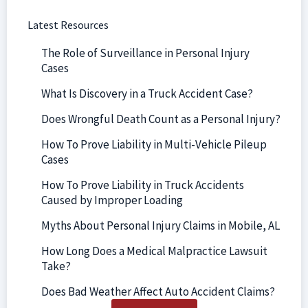
Latest Resources
The Role of Surveillance in Personal Injury
Cases
What Is Discovery in a Truck Accident Case?
Does Wrongful Death Count as a Personal Injury?
How To Prove Liability in Multi-Vehicle Pileup
Cases
How To Prove Liability in Truck Accidents
Caused by Improper Loading
Myths About Personal Injury Claims in Mobile, AL
How Long Does a Medical Malpractice Lawsuit
Take?
Does Bad Weather Affect Auto Accident Claims?