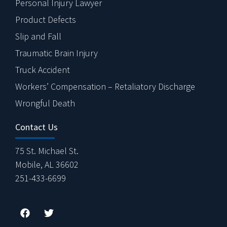
Personal Injury Lawyer
Product Defects
Slip and Fall
Traumatic Brain Injury
Truck Accident
Workers’ Compensation – Retaliatory Discharge
Wrongful Death
Contact Us
75 St. Michael St.
Mobile, AL 36602
251-433-6699