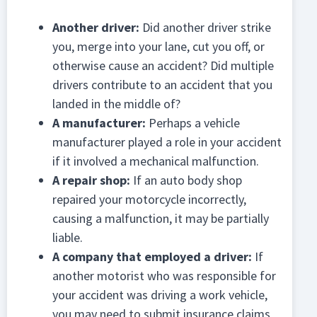
Another driver:
Did another driver strike
you, merge into your lane, cut you off, or
otherwise cause an accident? Did multiple
drivers contribute to an accident that you
landed in the middle of?
A manufacturer:
Perhaps a vehicle
manufacturer played a role in your accident
if it involved a mechanical malfunction.
A repair shop:
If an auto body shop
repaired your motorcycle incorrectly,
causing a malfunction, it may be partially
liable.
A company that employed a driver:
If
another motorist who was responsible for
your accident was driving a work vehicle,
you may need to submit insurance claims