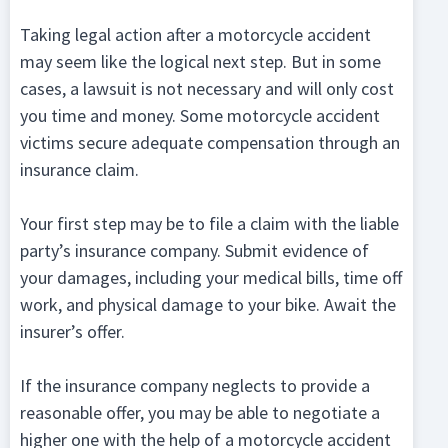
Taking legal action after a motorcycle accident
may seem like the logical next step. But in some
cases, a lawsuit is not necessary and will only cost
you time and money. Some motorcycle accident
victims secure adequate compensation through an
insurance claim.
Your first step may be to file a claim with the liable
party’s insurance company. Submit evidence of
your damages, including your medical bills, time off
work, and physical damage to your bike. Await the
insurer’s offer.
If the insurance company neglects to provide a
reasonable offer, you may be able to negotiate a
higher one with the help of a motorcycle accident