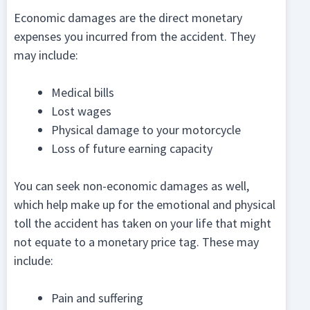
Economic damages are the direct monetary
expenses you incurred from the accident. They
may include:
Medical bills
Lost wages
Physical damage to your motorcycle
Loss of future earning capacity
You can seek non-economic damages as well,
which help make up for the emotional and physical
toll the accident has taken on your life that might
not equate to a monetary price tag. These may
include:
Pain and suffering