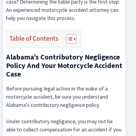
case? Determining the liable party is the first step.
An experienced motorcycle accident attorney can
help you navigate this process.
Table of Contents
Alabama’s Contributory Negligence
Policy And Your Motorcycle Accident
Case
Before pursuing legal action in the wake of a
motorcycle accident, be sure you understand
Alabama’s contributory negligence policy.
Under contributory negligence, you may not be
able to collect compensation for an accident if you