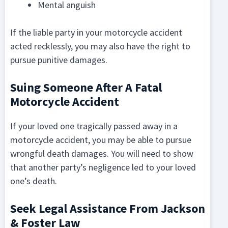
Mental anguish
If the liable party in your motorcycle accident
acted recklessly, you may also have the right to
pursue punitive damages.
Suing Someone After A Fatal
Motorcycle Accident
If your loved one tragically passed away in a
motorcycle accident, you may be able to pursue
wrongful death damages. You will need to show
that another party’s negligence led to your loved
one’s death.
Seek Legal Assistance From Jackson
& Foster Law