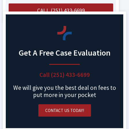
CALL (251) 433-6699
Get A Free Case Evaluation
Call (251) 433-6699
We will give you the best deal on fees to
put more in your pocket
CONTACT US TODAY!