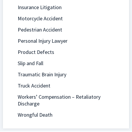
Insurance Litigation
Motorcycle Accident
Pedestrian Accident
Personal Injury Lawyer
Product Defects
Slip and Fall
Traumatic Brain Injury
Truck Accident
Workers’ Compensation – Retaliatory
Discharge
Wrongful Death