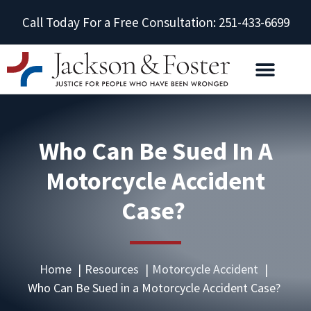
Call Today For a Free Consultation: 251-433-6699
Who Can Be Sued In A
Motorcycle Accident
Case?
Home
Resources
Motorcycle Accident
Who Can Be Sued in a Motorcycle Accident Case?