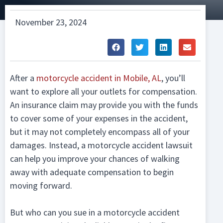
November 23, 2024
After a
motorcycle accident in Mobile, AL
, you’ll
want to explore all your outlets for compensation.
An insurance claim may provide you with the funds
to cover some of your expenses in the accident,
but it may not completely encompass all of your
damages. Instead, a motorcycle accident lawsuit
can help you improve your chances of walking
away with adequate compensation to begin
moving forward.
But who can you sue in a motorcycle accident