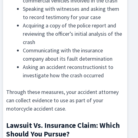
commercial vehicles involved in the crash
Speaking with witnesses and asking them
to record testimony for your case
Acquiring a copy of the police report and
reviewing the officer’s initial analysis of the
crash
Communicating with the insurance
company about its fault determination
Asking an accident reconstructionist to
investigate how the crash occurred
Through these measures, your accident attorney
can collect evidence to use as part of your
motorcycle accident case.
Lawsuit Vs. Insurance Claim: Which
Should You Pursue?