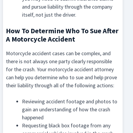
and pursue liability through the company
itself, not just the driver.
How To Determine Who To Sue After
A Motorcycle Accident
Motorcycle accident cases can be complex, and
there is not always one party clearly responsible
for the crash. Your motorcycle accident attorney
can help you determine who to sue and help prove
their liability through all of the following actions:
Reviewing accident footage and photos to
gain an understanding of how the crash
happened
Requesting black box footage from any