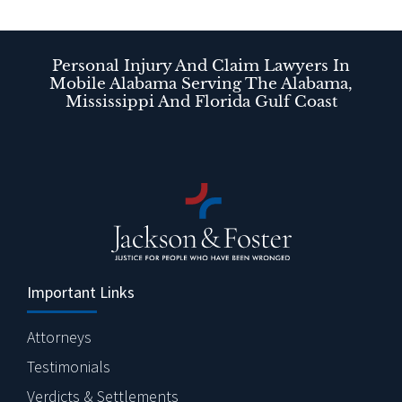
Personal Injury And Claim Lawyers In
Mobile Alabama Serving The Alabama,
Mississippi And Florida Gulf Coast
Important Links
Attorneys
Testimonials
Verdicts & Settlements