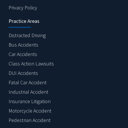
Privacy Policy
Practice Areas
Distracted Driving
Bus Accidents
Car Accidents
Class Action Lawsuits
DUI Accidents
Fatal Car Accident
Industrial Accident
Insurance Litigation
Motorcycle Accident
Pedestrian Accident