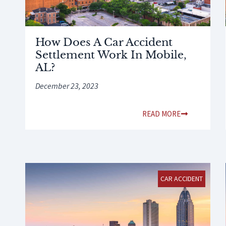
How Does A Car Accident
Settlement Work In Mobile,
AL?
December 23, 2023
READ MORE
CAR ACCIDENT