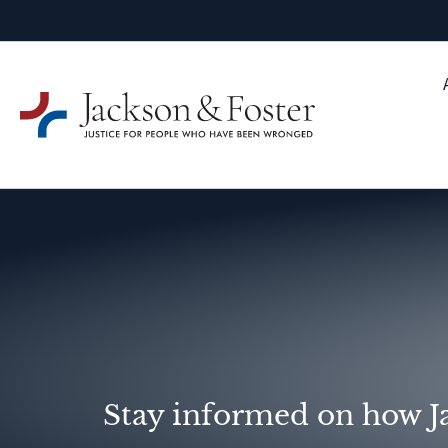
Stay informed on how Ja