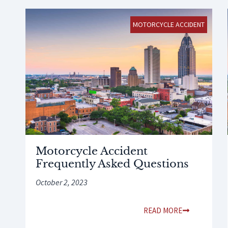
MOTORCYCLE ACCIDENT
Motorcycle Accident
Frequently Asked Questions
October 2, 2023
READ MORE