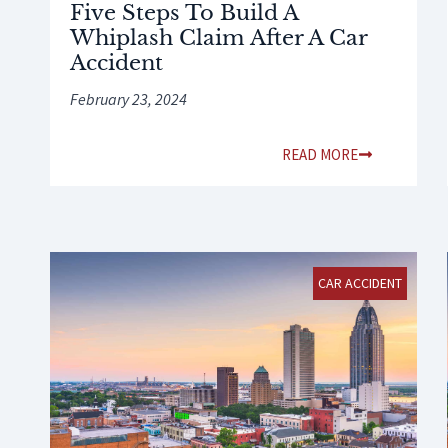
Five Steps To Build A
Whiplash Claim After A Car
Accident
February 23, 2024
READ MORE
CAR ACCIDENT