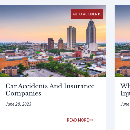
AUTO ACCIDENTS
Car Accidents And Insurance
Wh
Companies
In
June 28, 2023
June
READ MORE