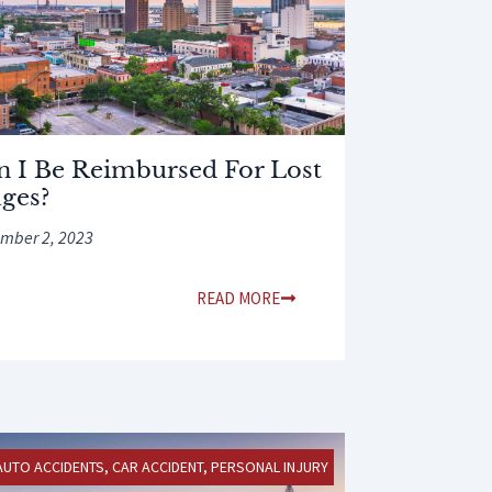
n I Be Reimbursed For Lost
ges?
mber 2, 2023
READ MORE
AUTO ACCIDENTS
,
CAR ACCIDENT
,
PERSONAL INJURY