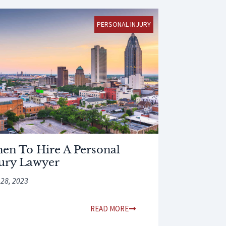
PERSONAL INJURY
en To Hire A Personal
jury Lawyer
 28, 2023
READ MORE