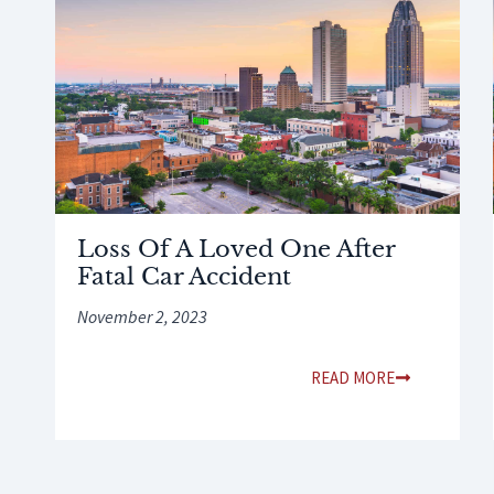
Loss Of A Loved One After
Fatal Car Accident
November 2, 2023
READ MORE