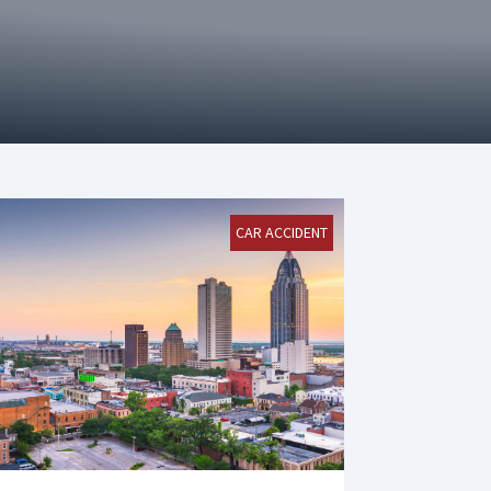
CAR ACCIDENT