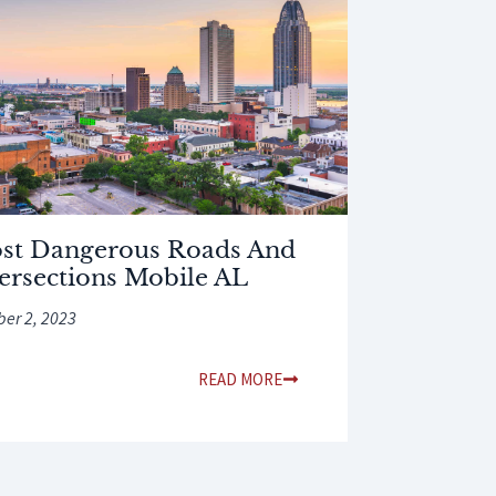
st Dangerous Roads And
tersections Mobile AL
ber 2, 2023
READ MORE