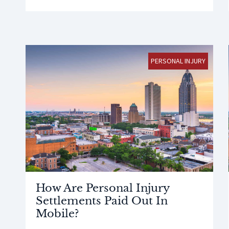
PERSONAL INJURY
How Are Personal Injury
Settlements Paid Out In
Mobile?