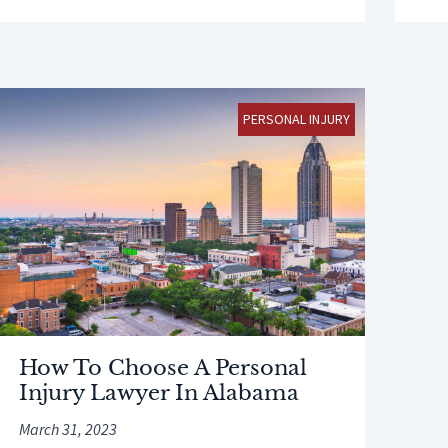
PERSONAL INJURY
How To Choose A Personal
Injury Lawyer In Alabama
March 31, 2023