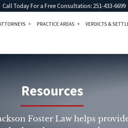
Call Today For a Free Consultation: 251-433-6699
ATTORNEYS
PRACTICE AREAS
VERDICTS & SETT
Resources
ckson Foster Law helps provide 