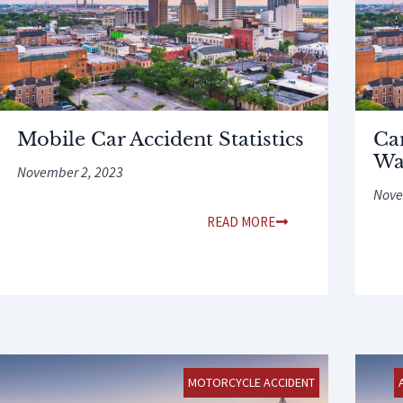
Mobile Car Accident Statistics
Ca
Wa
November 2, 2023
Nove
READ MORE
MOTORCYCLE ACCIDENT