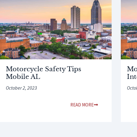
Motorcycle Safety Tips
Mo
Mobile AL
In
October 2, 2023
Octo
READ MORE