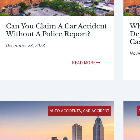
Can You Claim A Car Accident
Wh
Without A Police Report?
De
Ca
December 23, 2023
Nove
READ MORE
AUTO ACCIDENTS
,
CAR ACCIDENT