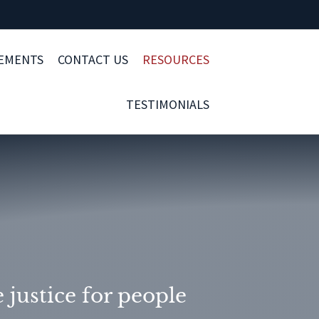
LEMENTS
CONTACT US
RESOURCES
TESTIMONIALS
justice for people