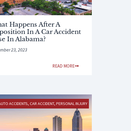
at Happens After A
position In A Car Accident
se In Alabama?
mber 23, 2023
READ MORE
AUTO ACCIDENTS
,
CAR ACCIDENT
,
PERSONAL INJURY