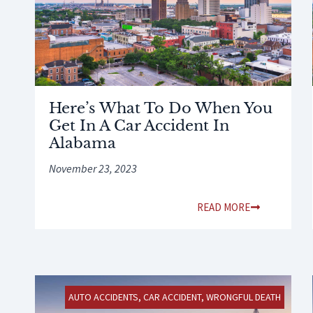
Here’s What To Do When You
Get In A Car Accident In
Alabama
November 23, 2023
READ MORE
AUTO ACCIDENTS
,
CAR ACCIDENT
,
WRONGFUL DEATH