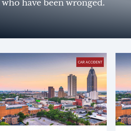
who have been wronged.
CAR ACCIDENT