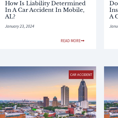
How Is Liability Determined
Do
In A Car Accident In Mobile,
Ins
AL?
A 
January 23, 2024
Janu
READ MORE
CAR ACCIDENT