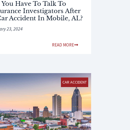
 You Have To Talk To
urance Investigators After
Car Accident In Mobile, AL?
ary 23, 2024
READ MORE
CAR ACCIDENT