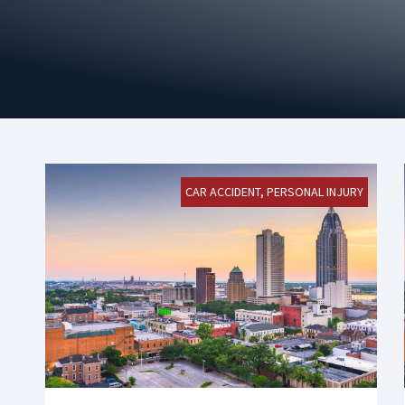
CAR ACCIDENT
,
PERSONAL INJURY